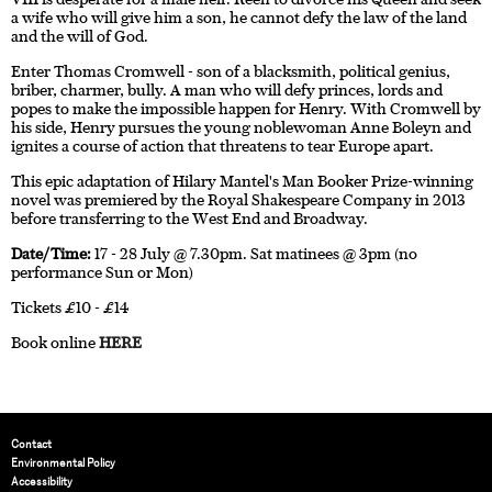
a wife who will give him a son, he cannot defy the law of the land
and the will of God.
Enter Thomas Cromwell - son of a blacksmith, political genius,
briber, charmer, bully. A man who will defy princes, lords and
popes to make the impossible happen for Henry. With Cromwell by
his side, Henry pursues the young noblewoman Anne Boleyn and
ignites a course of action that threatens to tear Europe apart.
This epic adaptation of Hilary Mantel's Man Booker Prize-winning
novel was premiered by the Royal Shakespeare Company in 2013
before transferring to the West End and Broadway.
Date/Time:
17 - 28 July @ 7.30pm. Sat matinees @ 3pm (no
performance Sun or Mon)
Tickets £10 - £14
Book online
HERE
Contact
Environmental Policy
Accessibility