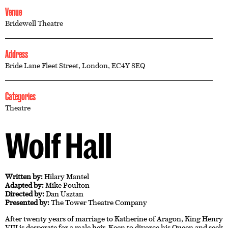
Venue
Bridewell Theatre
Address
Bride Lane Fleet Street, London, EC4Y 8EQ
Categories
Theatre
Wolf Hall
Written by:
Hilary Mantel
Adapted by:
Mike Poulton
Directed by:
Dan Usztan
Presented by:
The Tower Theatre Company
After twenty years of marriage to Katherine of Aragon, King Henry
VIII is desperate for a male heir. Keen to divorce his Queen and seek