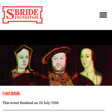
Event details
This event finished on 28 July 2018.