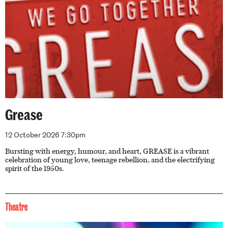
Grease
12 October 2026 7:30pm
Bursting with energy, humour, and heart, GREASE is a vibrant
celebration of young love, teenage rebellion, and the electrifying
spirit of the 1950s.
Theatre