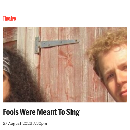
Theatre
Fools Were Meant To Sing
27 August 2026 7:30pm