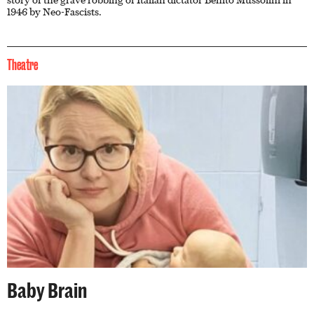
story of the grave robbing of Italian dictator Benito Mussolini in
1946 by Neo-Fascists.
Theatre
Baby Brain