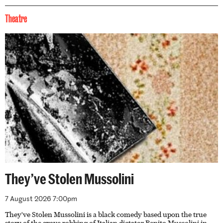
Theatre
They’ve Stolen Mussolini
7 August 2026 7:00pm
They've Stolen Mussolini is a black comedy based upon the true