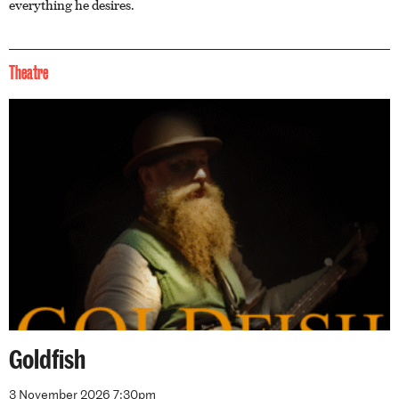
everything he desires.
Theatre
Goldfish
3 November 2026 7:30pm