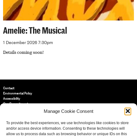
Amelie: The Musical
1 December 2026 7:30pm
Details coming soon!
Contact
Environmental Policy
Accessibility
Our Commitment
Terms and Conditions
Manage Cookie Consent
Privacy Policy
Cookie Policy (UK)
To provide the best experiences, we use technologies like cookies to store
and/or access device information. Consenting to these technologies will
allow us to process data such as browsing behavior or unique IDs on this
St Bride Foundation