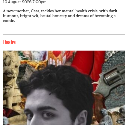
10 August 2026 7:00pm
A new mother, Cass, tackles her mental health crisis, with dark
humour, bright wit, brutal honesty and dreams of becoming a
comic.
Theatre