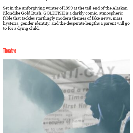
Set in the unforgiving winter of 1899 at the tail-end of the Alaskan
Klondike Gold Rush, GOLDFISH is a darkly comic, atmospheric
fable that tackles startlingly modern themes of fake news, mass
hysteria, gender identity, and the desperate lengths a parent will go
to for a dying child.
Theatre