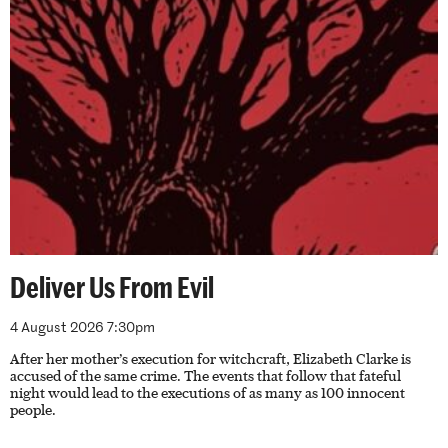
Deliver Us From Evil
4 August 2026 7:30pm
After her mother’s execution for witchcraft, Elizabeth Clarke is
accused of the same crime. The events that follow that fateful
night would lead to the executions of as many as 100 innocent
people.