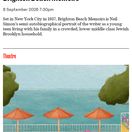
8 September 2026 7:30pm
Set in New York City in 1937, Brighton Beach Memoirs is Neil
Simon’s semi-autobiographical portrait of the writer as a young
teen living with his family in a crowded, lower-middle-class Jewish
Brooklyn household.
Theatre