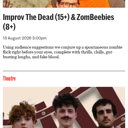
Improv The Dead (15+) & ZomBeebies
(8+)
15 August 2026 3:00pm
Using audience suggestions we conjure up a spontaneous zombie
flick right before your eyes, complete with thrills, chills, gut-
busting laughs, and fake blood.
Theatre