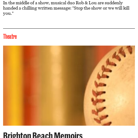
In the middle of a show, musical duo Rob & Lou are suddenly
handed a chilling written message: "Stop the show or we will kill
you."
Theatre
Brighton Beach Memoirs