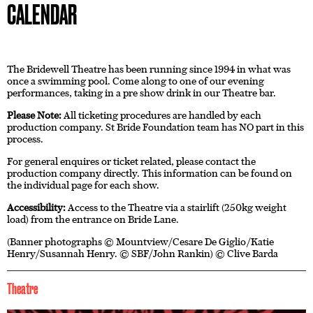
CALENDAR
The Bridewell Theatre has been running since 1994 in what was
once a swimming pool. Come along to one of our evening
performances, taking in a pre show drink in our Theatre bar.
Please Note:
All ticketing procedures are handled by each
production company. St Bride Foundation team has NO part in this
process.
For general enquires or ticket related, please contact the
production company directly. This information can be found on
the individual page for each show.
Accessibility:
Access to the Theatre via a stairlift (250kg weight
load) from the entrance on Bride Lane.
(Banner photographs © Mountview/Cesare De Giglio/Katie
Henry/Susannah Henry. © SBF/John Rankin) © Clive Barda
Theatre