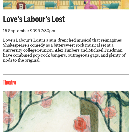
Love’s Labour’s Lost
15 September 2026 7:30pm
Love’s Labour’s Lost is a sun-drenched musical that reimagines
Shakespeare’s comedy as a bittersweet rock musical set at a
university college reunion. Alex Timbers and Michael Friedman
have combined pop-rock bangers, outrageous gags, and plenty of
nods to the original.
Theatre