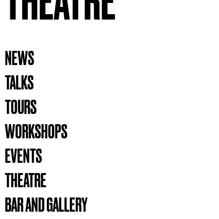
THEATRE
NEWS
TALKS
TOURS
WORKSHOPS
EVENTS
THEATRE
BAR AND GALLERY