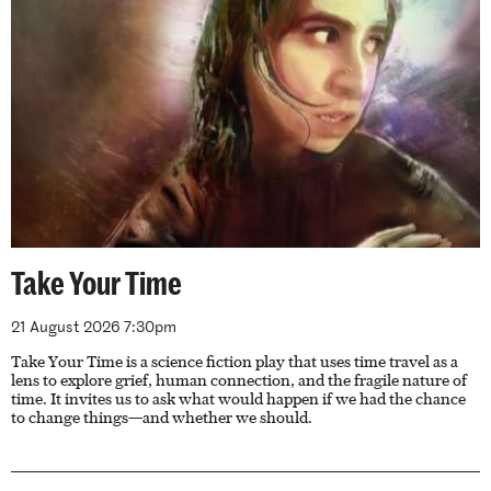
Take Your Time
21 August 2026 7:30pm
Take Your Time is a science fiction play that uses time travel as a
lens to explore grief, human connection, and the fragile nature of
time. It invites us to ask what would happen if we had the chance
to change things—and whether we should.