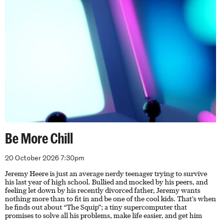
Be More Chill
20 October 2026 7:30pm
Jeremy Heere is just an average nerdy teenager trying to survive
his last year of high school. Bullied and mocked by his peers, and
feeling let down by his recently divorced father, Jeremy wants
nothing more than to fit in and be one of the cool kids. That’s when
he finds out about “The Squip”; a tiny supercomputer that
promises to solve all his problems, make life easier, and get him