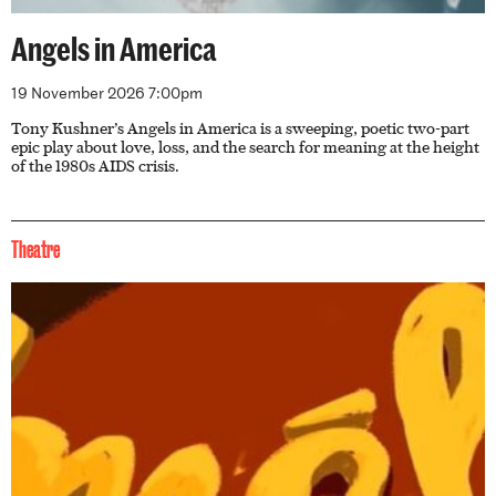
Angels in America
19 November 2026 7:00pm
Tony Kushner’s Angels in America is a sweeping, poetic two-part
epic play about love, loss, and the search for meaning at the height
of the 1980s AIDS crisis.
Theatre