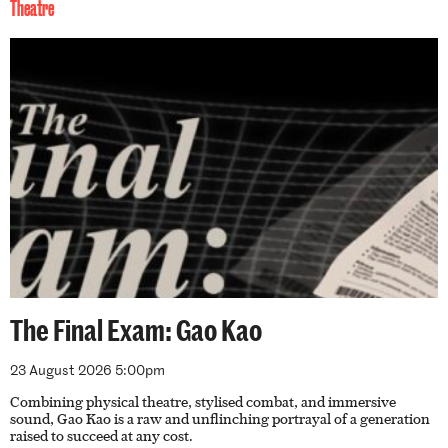
Theatre
The Final Exam: Gao Kao
23 August 2026 5:00pm
Combining physical theatre, stylised combat, and immersive
sound, Gao Kao is a raw and unflinching portrayal of a generation
raised to succeed at any cost.