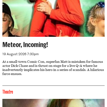
Meteor, Incoming!
19 August 2026 7:30pm
At a small-town Comic Con, superfan Matt is mistaken for famous
actor Dick Chase and is thrust on stage for a live Q+A where he
inadvertently implicates his hero in a series of scandals. A hilarious
farce ensues.
Theatre