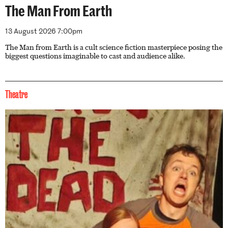
The Man From Earth
13 August 2026 7:00pm
The Man from Earth is a cult science fiction masterpiece posing the
biggest questions imaginable to cast and audience alike.
Theatre