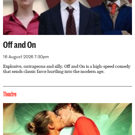
Off and On
16 August 2026 7:30pm
Explosive, outrageous and silly, Off and On is a high-speed comedy
that sends classic farce hurtling into the modern age.
Theatre