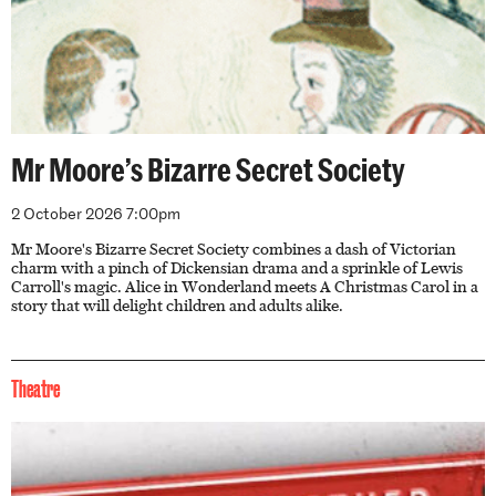
Mr Moore’s Bizarre Secret Society
2 October 2026 7:00pm
Mr Moore's Bizarre Secret Society combines a dash of Victorian
charm with a pinch of Dickensian drama and a sprinkle of Lewis
Carroll's magic. Alice in Wonderland meets A Christmas Carol in a
story that will delight children and adults alike.
Theatre