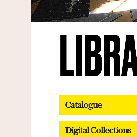
LIBR
Catalogue
Digital Collections