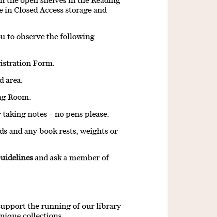
on the open shelves in the Reading
e in Closed Access storage and
you to observe the following
gistration Form.
d area.
ing Room.
 taking notes – no pens please.
ds and any book rests, weights or
uidelines
and ask a member of
support the running of our library
nique collections.