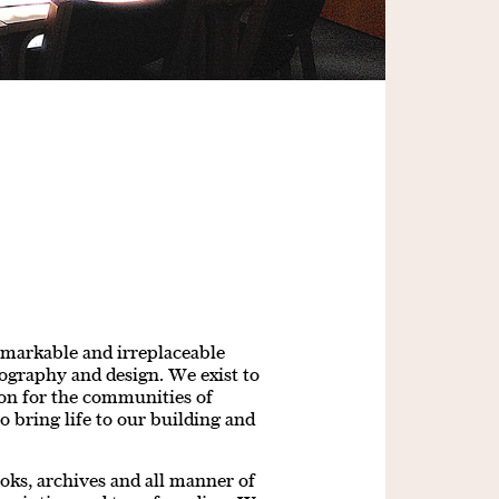
emarkable and irreplaceable
pography and design. We exist to
tion for the communities of
o bring life to our building and
ooks, archives and all manner of