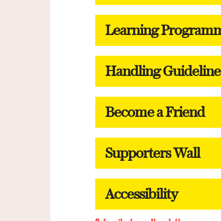
Learning Program
Handling Guideline
Become a Friend
Supporters Wall
Accessibility