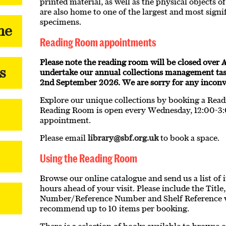
printed material, as well as the physical objects 
are also home to one of the largest and most signif
specimens.
me
Reading Room appointments
Please note the reading room will be closed over A
s
undertake our annual collections management ta
2nd September 2026. We are sorry for any inconve
Explore our unique collections by booking a Re
Reading Room is open every Wednesday, 12:00-3
appointment.
Please email
library@sbf.org.uk
to book a space.
Using the Reading Room
Browse our online catalogue and send us a list of i
hours ahead of your visit. Please include the Titl
Number/Reference Number and Shelf Reference 
recommend up to 10 items per booking.