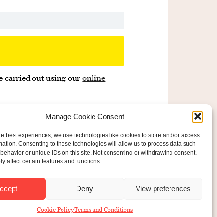
e carried out using our
online
Manage Cookie Consent
he best experiences, we use technologies like cookies to store and/or access
mation. Consenting to these technologies will allow us to process data such
behavior or unique IDs on this site. Not consenting or withdrawing consent,
y affect certain features and functions.
ered Charity No: 207607
ride Foundation
ccept
Deny
View preferences
Cookie Policy
Terms and Conditions