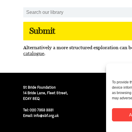
Alternatively a more structured exploration can b
catalogue
.
To provide t
St Bride Foundation
device infor
14 Bride Lane, Fleet Street
,
as browsing 
may adversel
EC4Y 8EQ
Regist
Tel:
020 7353 3331
© St B
A
Email:
info@sbf.org.uk