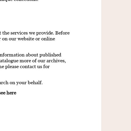
 the services we provide. Before
 on our website or online
 information about published
atalogue more of our archives,
me please contact us for
arch on your behalf.
see here