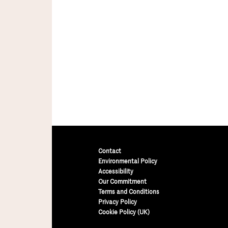
Contact
Environmental Policy
Accessibility
Our Commitment
Terms and Conditions
Privacy Policy
Cookie Policy (UK)