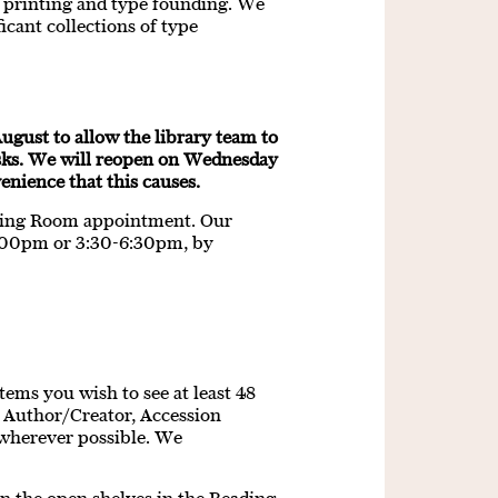
of printing and type founding. We
icant collections of type
ugust to allow the library team to
sks. We will reopen on Wednesday
nience that this causes.
ading Room appointment. Our
:00pm or 3:30-6:30pm, by
tems you wish to see at least 48
e, Author/Creator, Accession
wherever possible. We