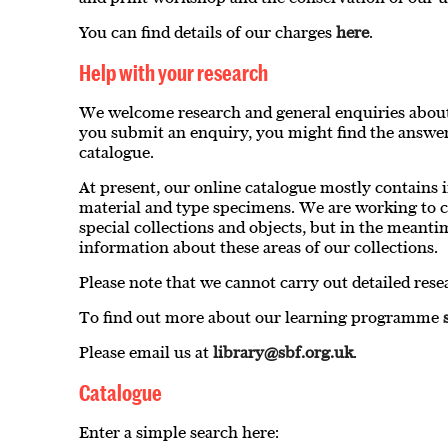
You can find details of our charges
here
.
Help with your research
We welcome research and general enquiries about
you submit an enquiry, you might find the answer
catalogue.
At present, our online catalogue mostly contains
material and type specimens. We are working to c
special collections and objects, but in the meanti
information about these areas of our collections.
Please note that we cannot carry out detailed rese
To find out more about our learning programme
Please email us at
library@sbf.org.uk
.
Catalogue
Enter a simple search here: