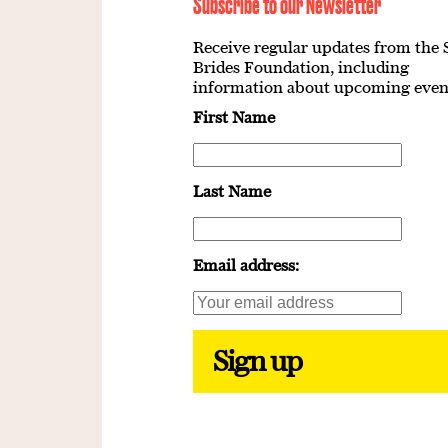
Subscribe to our Newsletter
Receive regular updates from the 
Brides Foundation, including
information about upcoming even
First Name
Last Name
Email address: