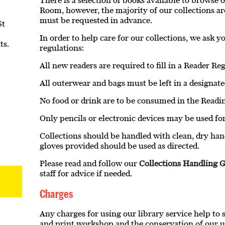
There is a selection of books available to browse 
Room, however, the majority of our collections ar
must be requested in advance.
St
In order to help care for our collections, we ask 
ts.
regulations:
All new readers are required to fill in a Reader Re
All outerwear and bags must be left in a designate
No food or drink are to be consumed in the Read
Only pencils or electronic devices may be used for
Collections should be handled with clean, dry han
gloves provided should be used as directed.
Please read and follow our
Collections Handling G
staff for advice if needed.
Charges
Any charges for using our library service help to 
and print workshop and the conservation of our u