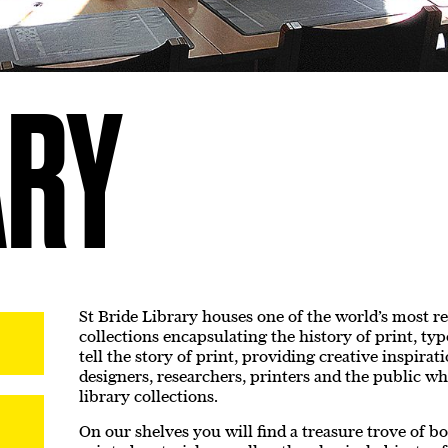
ARY
St Bride Library houses one of the world’s most r
collections encapsulating the history of print, ty
tell the story of print, providing creative inspira
designers, researchers, printers and the public wh
library collections.
On our shelves you will find a treasure trove of b