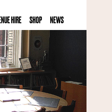
ENUE HIRE
SHOP
NEWS