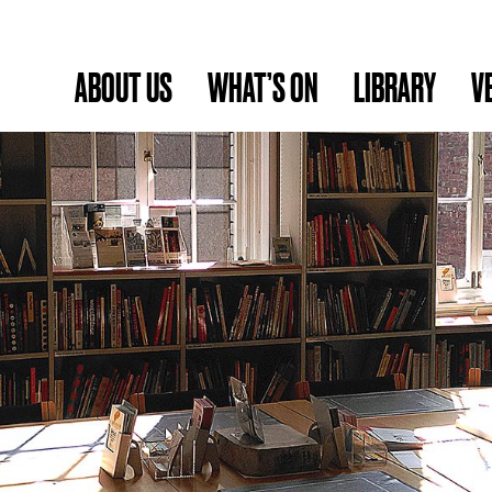
ABOUT US
WHAT’S ON
LIBRARY
V