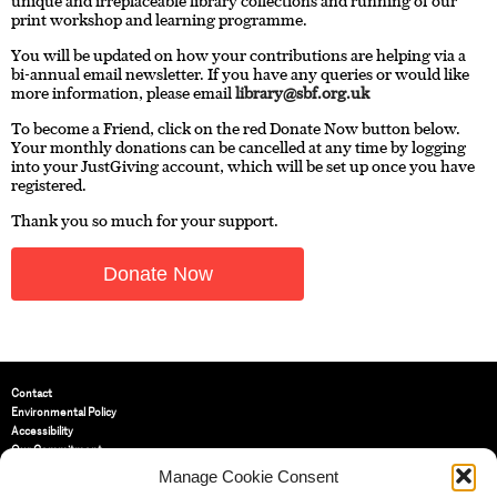
unique and irreplaceable library collections and running of our
print workshop and learning programme.
You will be updated on how your contributions are helping via a
bi-annual email newsletter. If you have any queries or would like
more information, please email
library@sbf.org.uk
To become a Friend, click on the red Donate Now button below.
Your monthly donations can be cancelled at any time by logging
into your JustGiving account, which will be set up once you have
registered.
Thank you so much for your support.
Donate Now
Contact
Environmental Policy
Accessibility
Our Commitment
Terms and Conditions
Manage Cookie Consent
Privacy Policy