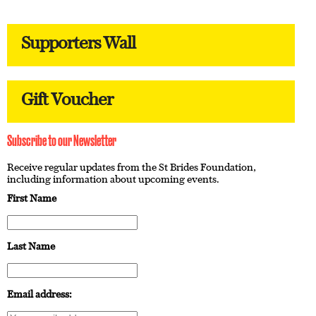
Supporters Wall
Gift Voucher
Subscribe to our Newsletter
Receive regular updates from the St Brides Foundation,
including information about upcoming events.
First Name
Last Name
Email address: