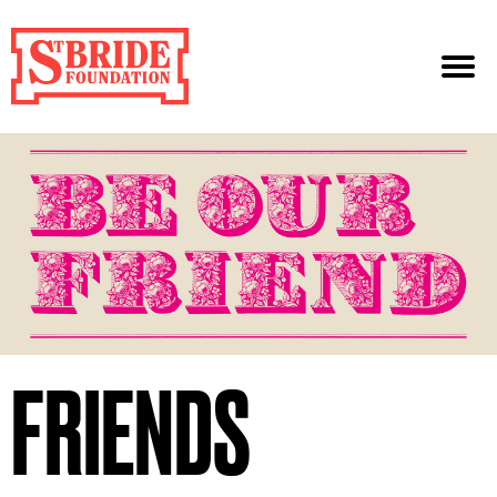
FRIENDS