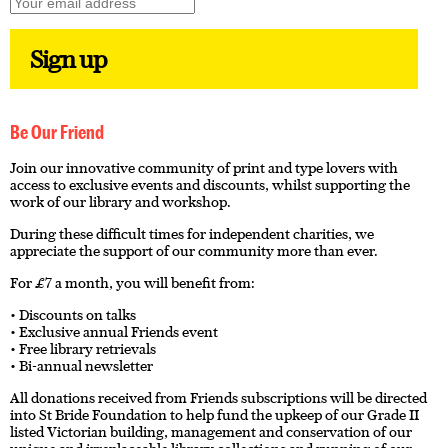
Be Our Friend
Join our innovative community of print and type lovers with
access to exclusive events and discounts, whilst supporting the
work of our library and workshop.
During these difficult times for independent charities, we
appreciate the support of our community more than ever.
For £7 a month, you will benefit from:
• Discounts on talks
• Exclusive annual Friends event
• Free library retrievals
• Bi-annual newsletter
All donations received from Friends subscriptions will be directed
into St Bride Foundation to help fund the upkeep of our Grade II
listed Victorian building, management and conservation of our