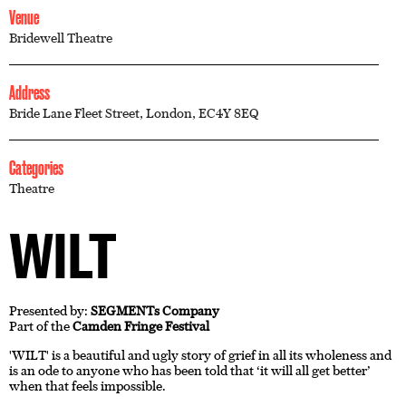
Venue
Bridewell Theatre
Address
Bride Lane Fleet Street, London, EC4Y 8EQ
Categories
Theatre
WILT
Presented by:
SEGMENTs Company
Part of the
Camden Fringe Festival
'WILT' is a beautiful and ugly story of grief in all its wholeness and
is an ode to anyone who has been told that ‘it will all get better’
when that feels impossible.