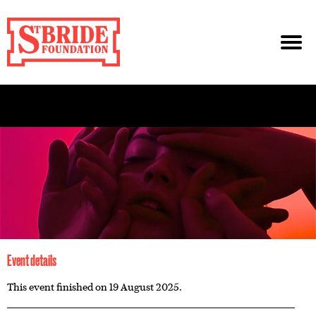
Event details
This event finished on 19 August 2025.