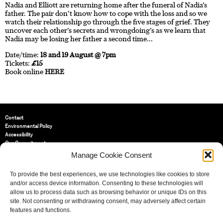
Nadia and Elliott are returning home after the funeral of Nadia’s
father. The pair don’t know how to cope with the loss and so we
watch their relationship go through the five stages of grief. They
uncover each other’s secrets and wrongdoing’s as we learn that
Nadia may be losing her father a second time...
Date/time:
18 and 19 August @ 7pm
Tickets:
£15
Book online
HERE
Contact
Environmental Policy
Accessibility
Our Commitment
Terms and Conditions
Manage Cookie Consent
Privacy Policy
Cookie Policy (UK)
To provide the best experiences, we use technologies like cookies to store
and/or access device information. Consenting to these technologies will
allow us to process data such as browsing behavior or unique IDs on this
St Bride Foundation
site. Not consenting or withdrawing consent, may adversely affect certain
14 Bride Lane, Fleet Street
,
features and functions.
EC4Y 8EQ