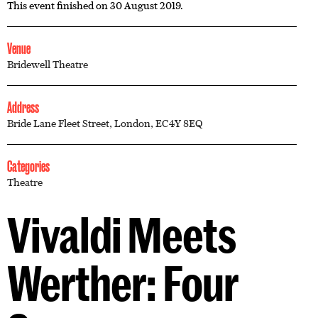
This event finished on 30 August 2019.
Venue
Bridewell Theatre
Address
Bride Lane Fleet Street, London, EC4Y 8EQ
Categories
Theatre
Vivaldi Meets
Werther: Four