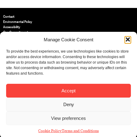
Contact
Environmental Policy
Accessibility
Our Commitment
Terms and Conditions
Manage Cookie Consent
Privacy Policy
Cookie Policy (UK)
To provide the best experiences, we use technologies like cookies to store
and/or access device information. Consenting to these technologies will
allow us to process data such as browsing behavior or unique IDs on this
St Bride Foundation
site. Not consenting or withdrawing consent, may adversely affect certain
14 Bride Lane, Fleet Street
,
features and functions.
EC4Y 8EQ
Tel:
020 7353 3331
Email:
info@sbf.org.uk
Accept
Deny
View preferences
Registered Charity No: 207607
© St Bride Foundation
Cookie Policy
Terms and Conditions