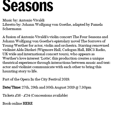
Seasons
Music by: Antonio Vivaldi
Libretto by: Johann Wolfgang von Goethe, adapted by Pamela
Schermann
A fusion of Antonio Vivaldi’s violin concert The Four Seasons and
Johann Wolfgang von Goethe’s epistolary novel The Sorrows of
Young Werther for actor, violin and orchestra. Starring renowned
violinist Alda Dizdari (Wigmore Hall, Cadogan Hall, BBC3 Radio,
UK wide and international concert tours), who appears as
Werther’s love interest ‘Lotte’, this production creates a unique
theatrical experience through interactions between music and text:
actor and violinist communicate with each other to bring this
haunting story to life.
Part of the Opera In the City Festival 2019.
Date/Time:
27th, 29th and 30th August 2019 @ 7.30pm
Tickets £16 - £24 (Concessions available)
Book online
HERE