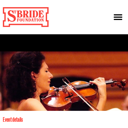
Event details