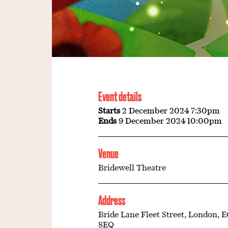
Event details
Starts
2 December 2024 7:30pm
Ends
9 December 2024 10:00pm
Venue
Bridewell Theatre
Address
Bride Lane Fleet Street, London, 
8EQ