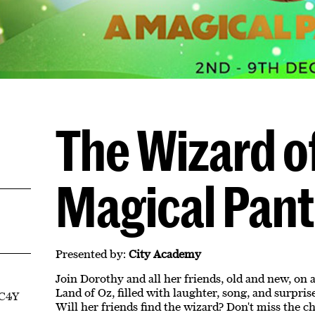
The Wizard of
Magical Pan
Presented by:
City Academy
Join Dorothy and all her friends, old and new, on
Land of Oz, filled with laughter, song, and surpri
EC4Y
Will her friends find the wizard? Don't miss the 