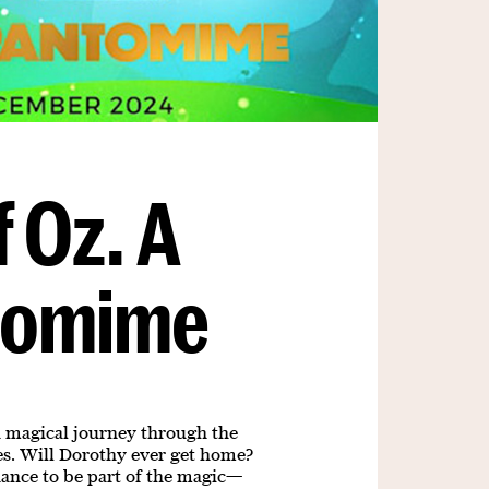
 Oz. A
tomime
 a magical journey through the
ses. Will Dorothy ever get home?
chance to be part of the magic—