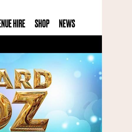
ENUE HIRE
SHOP
NEWS