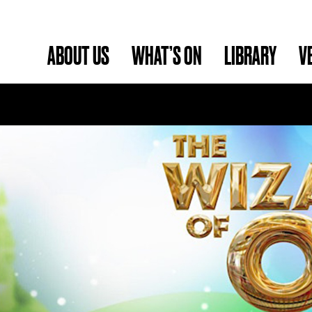
ABOUT US
WHAT’S ON
LIBRARY
V