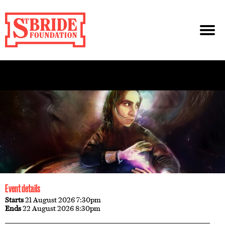
Event details
Starts
21 August 2026 7:30pm
Ends
22 August 2026 8:30pm