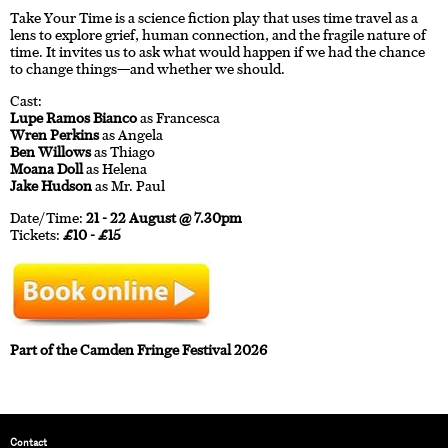
Take Your Time is a science fiction play that uses time travel as a
lens to explore grief, human connection, and the fragile nature of
time. It invites us to ask what would happen if we had the chance
to change things—and whether we should.
Cast:
Lupe Ramos Bianco
as Francesca
Wren Perkins
as Angela
Ben Willows
as Thiago
Moana Doll
as Helena
Jake Hudson
as Mr. Paul
Date/Time:
21 - 22 August @ 7.30pm
Tickets:
£10 - £15
Part of the Camden Fringe Festival 2026
Contact