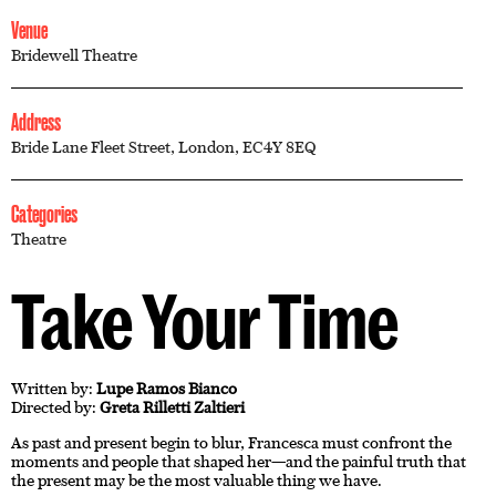
Venue
Bridewell Theatre
Address
Bride Lane Fleet Street, London, EC4Y 8EQ
Categories
Theatre
Take Your Time
Written by:
Lupe Ramos Bianco
Directed by:
Greta Rilletti Zaltieri
As past and present begin to blur, Francesca must confront the
moments and people that shaped her—and the painful truth that
the present may be the most valuable thing we have.