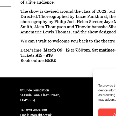
of a live audience!
The show is devised around the class of 2022, but 
Directed/Choreographed by Lucie Pankhurst, the 
choreography by Philip Joel, Helen Siveter, Jaye M
Smith, Aleta Thompson and Tinovimbanashe Siban
Annemarie Lewis Thomas, and the show designed 
We can’t wait to welcome you back to the theatre i
Date/Time:
March 09 - 12 @ 7.30pm. Sat matine
Tickets
£15 - £18
Book online
HERE
To provide t
St Bride Foundation
device infor
14 Bride Lane, Fleet Street
,
as browsing 
may adversel
EC4Y 8EQ
Regist
Tel:
020 7353 3331
© St B
A
Email:
info@sbf.org.uk