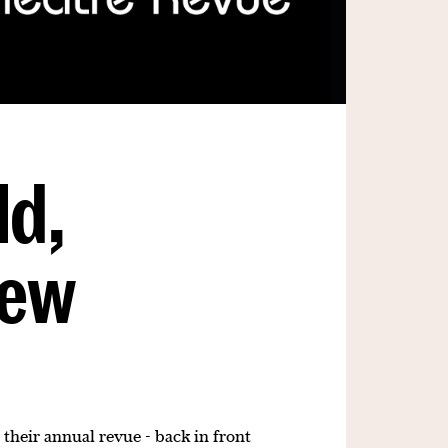
ld,
New
 their annual revue - back in front