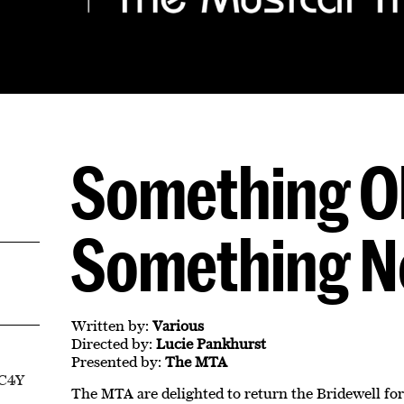
Something O
Something 
Written by:
Various
Directed by:
Lucie Pankhurst
Presented by:
The MTA
EC4Y
The MTA are delighted to return the Bridewell for