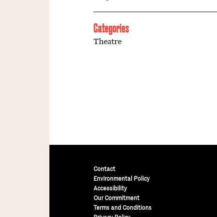
Categories
Theatre
Contact
Environmental Policy
Accessibility
Our Commitment
Terms and Conditions