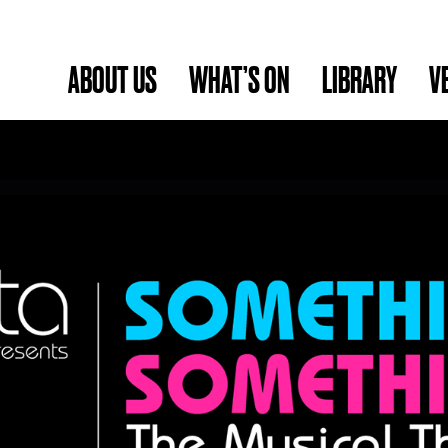
ABOUT US
WHAT’S ON
LIBRARY
V