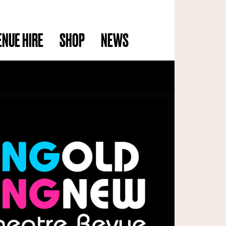
ENUE HIRE
SHOP
NEWS