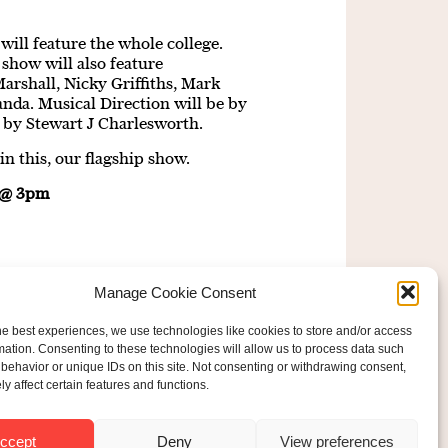
will feature the whole college.
show will also feature
arshall, Nicky Griffiths, Mark
da. Musical Direction will be by
by Stewart J Charlesworth.
n this, our flagship show.
e @ 3pm
Manage Cookie Consent
he best experiences, we use technologies like cookies to store and/or access
mation. Consenting to these technologies will allow us to process data such
behavior or unique IDs on this site. Not consenting or withdrawing consent,
y affect certain features and functions.
ered Charity No: 207607
ride Foundation
ccept
Deny
View preferences