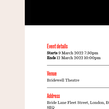
Event details
Starts
9 March 2022 7:30pm
Ends
12 March 2022 10:00pm
Venue
Bridewell Theatre
Address
Bride Lane Fleet Street, London, 
8EQ