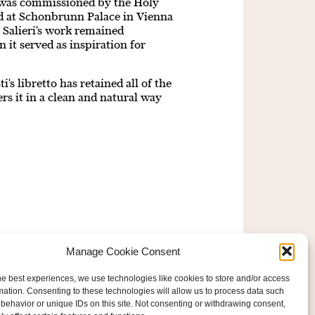
 was commissioned by the Holy
d at Schonbrunn Palace in Vienna
. Salieri's work remained
 it served as inspiration for
i's libretto has retained all of the
rs it in a clean and natural way
Manage Cookie Consent
he best experiences, we use technologies like cookies to store and/or access
mation. Consenting to these technologies will allow us to process data such
behavior or unique IDs on this site. Not consenting or withdrawing consent,