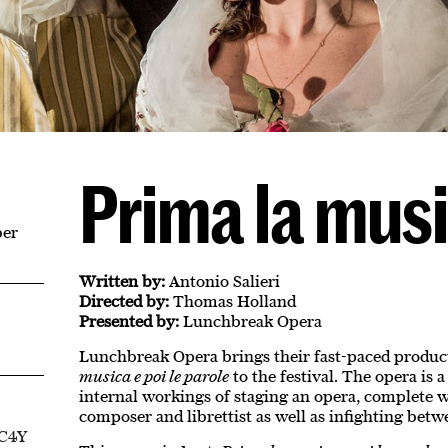
Prima la mus
ber
Written by:
Antonio Salieri
Directed by:
Thomas Holland
Presented by:
Lunchbreak Opera
Lunchbreak Opera brings their fast-paced product
musica e poi le parole
to the festival. The opera is a
internal workings of staging an opera, complete 
composer and librettist as well as infighting betwe
EC4Y