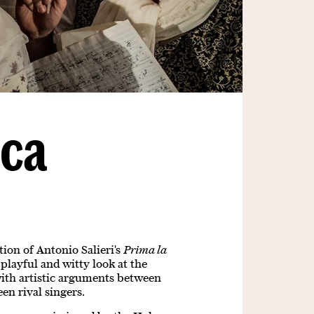
ica
ion of Antonio Salieri's
Prima la
 playful and witty look at the
with artistic arguments between
en rival singers.