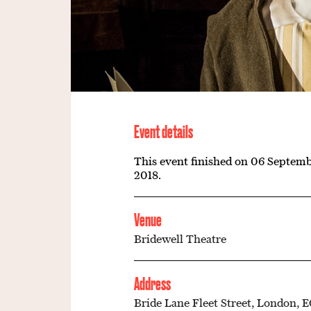
Event details
This event finished on 06 Septem
2018.
Venue
Bridewell Theatre
Address
Bride Lane Fleet Street, London, 