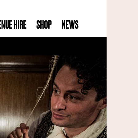
ENUE HIRE
SHOP
NEWS