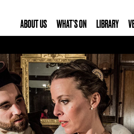
ABOUT US
WHAT’S ON
LIBRARY
V