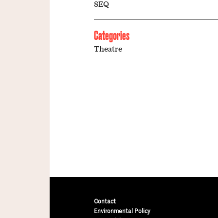
8EQ
Categories
Theatre
Contact
Environmental Policy