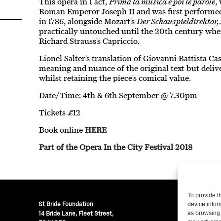
This opera in 1 act,
Prima la musica e poi le parole
,
Roman Emperor Joseph II and was first performe
in 1786, alongside Mozart's
Der Schauspieldirektor,
practically untouched until the 20th century when
Richard Strauss's Capriccio.
Lionel Salter's translation of Giovanni Battista Cast
meaning and nuance of the original text but delive
whilst retaining the piece's comical value.
Date/Time: 4th & 6th September @ 7.30pm
Tickets £12
Book online
HERE
Part of the Opera In the City Festival 2018
To provide t
St Bride Foundation
device infor
14 Bride Lane, Fleet Street
,
as browsing 