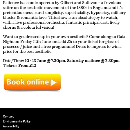
Patience is a comic operetta by Gilbert and Sullivan – a frivolous
satire on the aesthetic movement of the 1880s in England and it’s
pretentiousness, rural simplicity, superficiality, hypocrisy, military
bluster & romantic love. This show is an absolute joy to watch,
with a live professional orchestra, fantastic principal cast, lively
chorus & a colourful vision!
Want to get dressed up in your own aesthetic? Come along to Gala
Night on Friday 12th June and add £5 to your ticket for glass of
prosecco / juice and a free programme! Dress to impress to win a
price for the best aesthetic!
Date/Time:
10 - 13 June @ 7.30pm. Saturday matinee @ 2.30pm
Tickets:
From £12
Contact
Environmental Policy
Accessibility