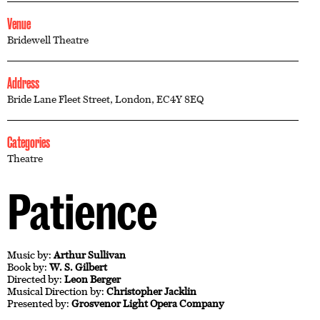
Venue
Bridewell Theatre
Address
Bride Lane Fleet Street, London, EC4Y 8EQ
Categories
Theatre
Patience
Music by:
Arthur Sullivan
Book by:
W. S. Gilbert
Directed by:
Leon Berger
Musical Direction by:
Christopher Jacklin
Presented by:
Grosvenor Light Opera Company