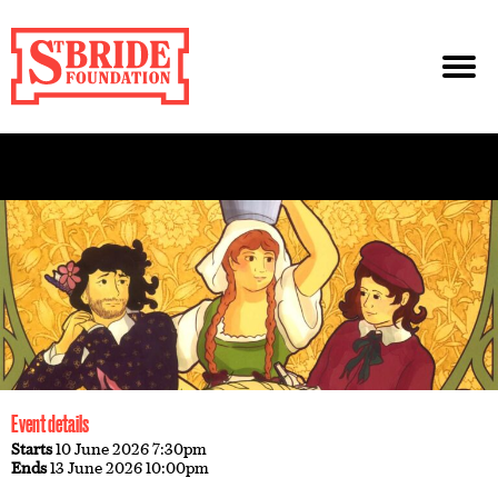
Event details
Starts
10 June 2026 7:30pm
Ends
13 June 2026 10:00pm