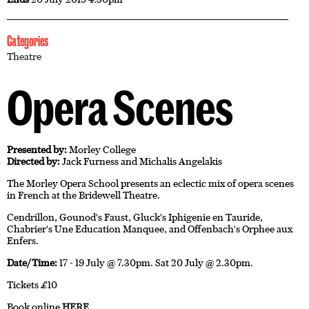
Categories
Theatre
Opera Scenes
Presented by:
Morley College
Directed by:
Jack Furness and Michalis Angelakis
The Morley Opera School presents an eclectic mix of opera scenes
in French at the Bridewell Theatre.
Cendrillon, Gounod's Faust, Gluck's Iphigenie en Tauride,
Chabrier's Une Education Manquee, and Offenbach's Orphee aux
Enfers.
Date/Time:
17 - 19 July @ 7.30pm. Sat 20 July @ 2.30pm.
Tickets £10
Book online
HERE