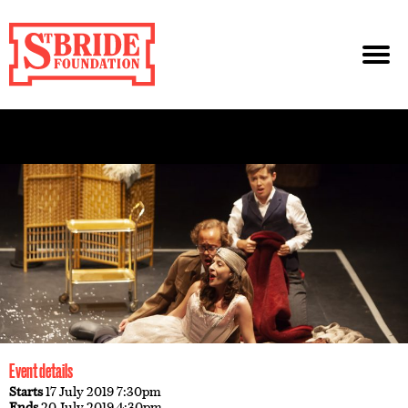
Event details
Starts
17 July 2019 7:30pm
Ends
20 July 2019 4:30pm