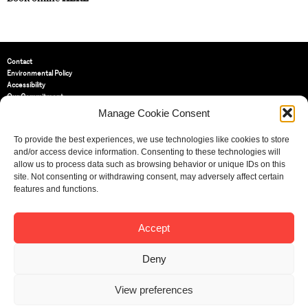
Contact
Environmental Policy
Accessibility
Our Commitment
Terms and Conditions
Manage Cookie Consent
Privacy Policy
Cookie Policy (UK)
To provide the best experiences, we use technologies like cookies to store
and/or access device information. Consenting to these technologies will
allow us to process data such as browsing behavior or unique IDs on this
St Bride Foundation
site. Not consenting or withdrawing consent, may adversely affect certain
14 Bride Lane, Fleet Street
,
features and functions.
EC4Y 8EQ
Tel:
020 7353 3331
Email:
info@sbf.org.uk
Accept
Deny
View preferences
Registered Charity No: 207607