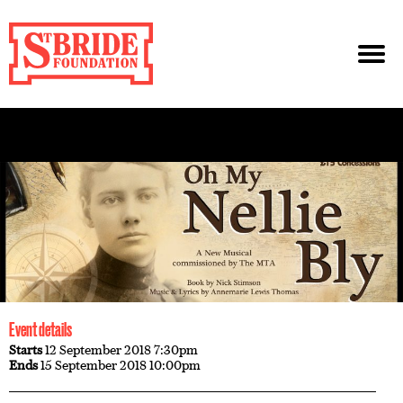
Event details
Starts
12 September 2018 7:30pm
Ends
15 September 2018 10:00pm