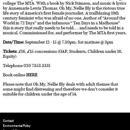
college The MTA. With a book by Nick Stimson, and music & lyrics
by Annemarie Lewis Thomas. Oh My, Nellie Bly is the riotous true
life story of America’s first female journalist. A trailblazing 19th
century feminist who was afraid of no one. Author of “Around the
World in 72 Days” and the infamous “ Ten Days in a Madhouse”
this is story that really needs to be told. . . and needs to be told in a
musical. Commissioned for, and performer by The MTA first years.
Date/Time:
September 12 - 15 @ 7.30pm. Sat matinee @ 3pm
Tickets:
£18, £15 concessions (OAP, Students, Children under 16,
Equity)
Telephone 020 7353 3331
Book online
HERE
Please note that Oh My, Nellie Bly deals with adult themes that
some might find distressing and therefore we don’t consider it
suitable for children under the age of 14.
Contact
Environmental Policy