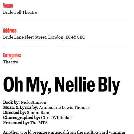
Venue
Bridewell Theatre
Address
Bride Lane Fleet Street, London, EC4Y 8EQ
Categories
Theatre
Oh My, Nellie Bly
Book by:
Nick Stimson
Music & Lyrics by:
Annemarie Lewis Thomas
Directed by:
Simon Kane
Choreographed by:
Chris Whittaker
Presented by:
The MTA
Another world premiere musical from the multi-award winning