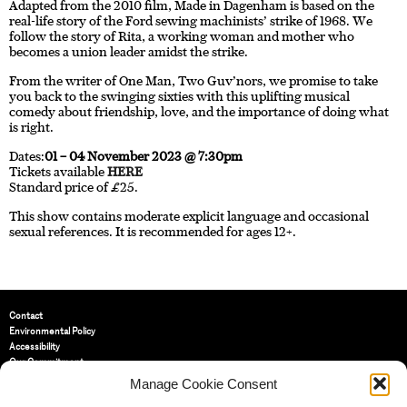
Adapted from the 2010 film, Made in Dagenham is based on the
real-life story of the Ford sewing machinists’ strike of 1968. We
follow the story of Rita, a working woman and mother who
becomes a union leader amidst the strike.
From the writer of One Man, Two Guv’nors, we promise to take
you back to the swinging sixties with this uplifting musical
comedy about friendship, love, and the importance of doing what
is right.
Dates:
01 – 04 November 2023 @ 7:30pm
Tickets available
HERE
Standard price of £25.
This show contains moderate explicit language and occasional
sexual references. It is recommended for ages 12+.
Contact
Environmental Policy
Accessibility
Our Commitment
Terms and Conditions
Manage Cookie Consent
Privacy Policy