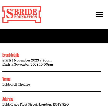
Event details
Starts
1 November 2023 7:30pm
Ends
4 November 2023 10:00pm
Venue
Bridewell Theatre
Address
Bride Lane Fleet Street, London, EC4Y 8EQ