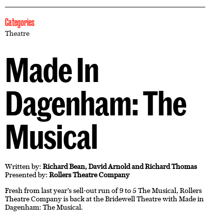
Categories
Theatre
Made In
Dagenham: The
Musical
Written by:
Richard Bean, David Arnold and Richard Thomas
Presented by:
Rollers Theatre Company
Fresh from last year’s sell-out run of 9 to 5 The Musical, Rollers
Theatre Company is back at the Bridewell Theatre with Made in
Dagenham: The Musical.