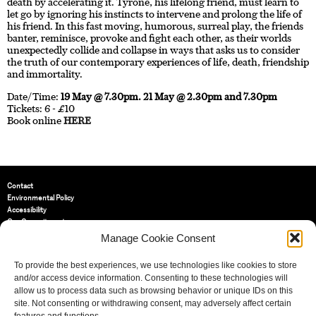
death by accelerating it. Tyrone, his lifelong friend, must learn to
let go by ignoring his instincts to intervene and prolong the life of
his friend. In this fast moving, humorous, surreal play, the friends
banter, reminisce, provoke and fight each other, as their worlds
unexpectedly collide and collapse in ways that asks us to consider
the truth of our contemporary experiences of life, death, friendship
and immortality.
Date/Time:
19 May @ 7.30pm. 21 May @ 2.30pm and 7.30pm
Tickets: 6 - £10
Book online
HERE
Contact
Environmental Policy
Accessibility
Our Commitment
Terms and Conditions
Manage Cookie Consent
Privacy Policy
Cookie Policy (UK)
To provide the best experiences, we use technologies like cookies to store
and/or access device information. Consenting to these technologies will
allow us to process data such as browsing behavior or unique IDs on this
St Bride Foundation
site. Not consenting or withdrawing consent, may adversely affect certain
14 Bride Lane, Fleet Street
,