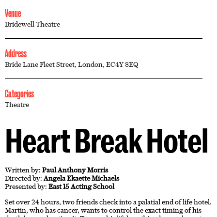
Venue
Bridewell Theatre
Address
Bride Lane Fleet Street, London, EC4Y 8EQ
Categories
Theatre
Heart Break Hotel
Written by:
Paul Anthony Morris
Directed by:
Angela Ekaette Michaels
Presented by:
East 15 Acting School
Set over 24 hours, two friends check into a palatial end of life hotel.
Martin, who has cancer, wants to control the exact timing of his