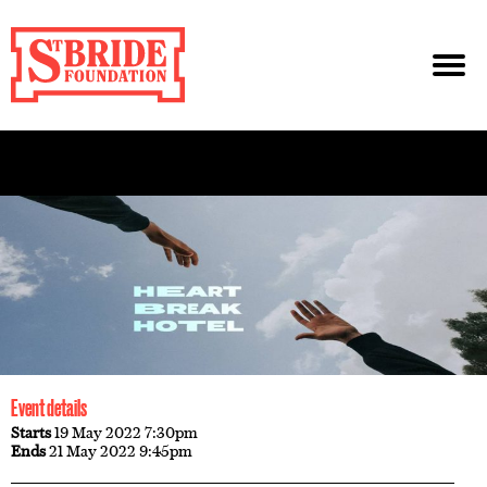
Event details
Starts
19 May 2022 7:30pm
Ends
21 May 2022 9:45pm