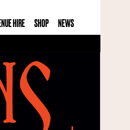
ENUE HIRE
SHOP
NEWS