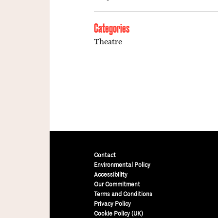
Categories
Theatre
Contact
Environmental Policy
Accessibility
Our Commitment
Terms and Conditions
Privacy Policy
Cookie Policy (UK)