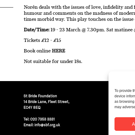
Norén deals with the issues of love, infidelity an
humour and comments on the madness of modern r
times morbid way. This play touches on the issue 
Date/Time:
19 - 23 March @ 7.30pm. Sat matinee
Tickets £12 - £15
Book online
HERE
Not suitable for under 18s.
To provide t
St Bride Foundation
device infor
14 Bride Lane, Fleet Street
,
as browsing 
may adversel
EC4Y 8EQ
Regist
Tel:
020 7353 3331
© St B
A
Email:
info@sbf.org.uk