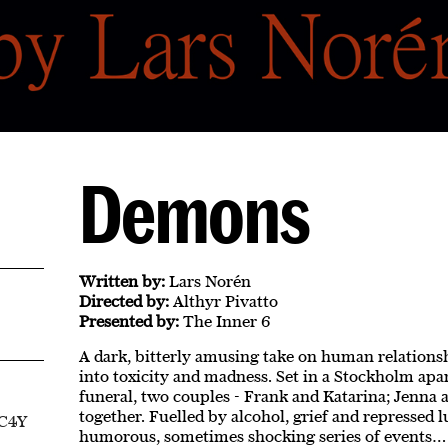
Demons
Written by:
Lars Norén
Directed by:
Althyr Pivatto
Presented by:
The Inner 6
A dark, bitterly amusing take on human relationsh
into toxicity and madness. Set in a Stockholm apar
funeral, two couples - Frank and Katarina; Jenna
together. Fuelled by alcohol, grief and repressed lu
EC4Y
humorous, sometimes shocking series of events…