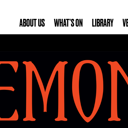
ABOUT US
WHAT’S ON
LIBRARY
V