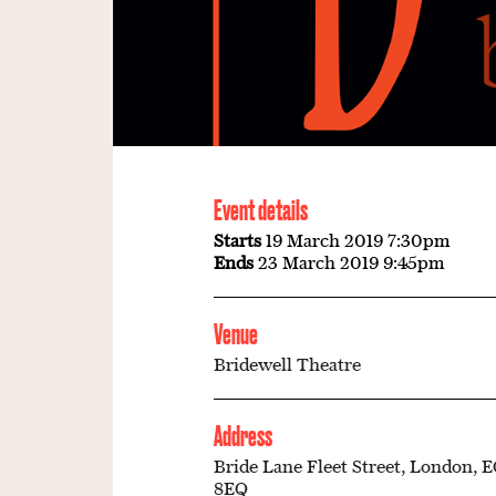
Event details
Starts
19 March 2019 7:30pm
Ends
23 March 2019 9:45pm
Venue
Bridewell Theatre
Address
Bride Lane Fleet Street, London, 
8EQ