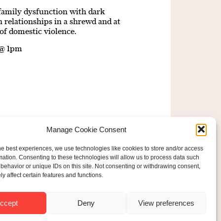
d family dysfunction with dark
elationships in a shrewd and at
of domestic violence.
 @ 1pm
Manage Cookie Consent
he best experiences, we use technologies like cookies to store and/or access
mation. Consenting to these technologies will allow us to process data such
behavior or unique IDs on this site. Not consenting or withdrawing consent,
y affect certain features and functions.
ered Charity No: 207607
ride Foundation
ccept
Deny
View preferences