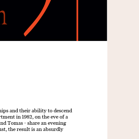
ips and their ability to descend
tment in 1982, on the eve of a
 and Tomas - share an evening
st, the result is an absurdly