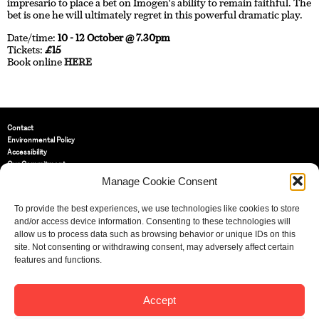
impresario to place a bet on Imogen's ability to remain faithful. The
bet is one he will ultimately regret in this powerful dramatic play.
Date/time:
10 - 12 October @ 7.30pm
Tickets:
£15
Book online
HERE
Contact
Environmental Policy
Accessibility
Our Commitment
Terms and Conditions
Manage Cookie Consent
Privacy Policy
Cookie Policy (UK)
To provide the best experiences, we use technologies like cookies to store
and/or access device information. Consenting to these technologies will
allow us to process data such as browsing behavior or unique IDs on this
St Bride Foundation
site. Not consenting or withdrawing consent, may adversely affect certain
14 Bride Lane, Fleet Street
,
features and functions.
EC4Y 8EQ
Tel:
020 7353 3331
Email:
info@sbf.org.uk
Accept