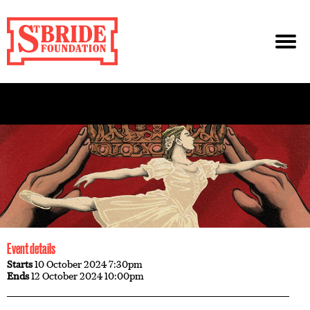
Event details
Starts
10 October 2024 7:30pm
Ends
12 October 2024 10:00pm