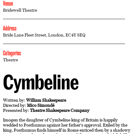
Venue
Bridewell Theatre
Address
Bride Lane Fleet Street, London, EC4Y 8EQ
Categories
Theatre
Cymbeline
Written by:
William Shakespeare
Directed by:
Mico Simondé
Presented by:
Theatre Shakespeare Company
Imogen the daughter of Cymbeline king of Britain is happily
wedded to Posthumus against her father's approval. Exiled by the
king, Posthumus finds himself in Rome enticed then by a shadowy