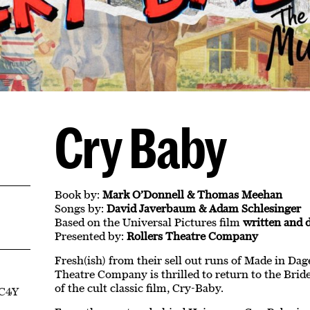
Cry Baby
Book by:
Mark O’Donnell & Thomas Meehan
Songs by:
David Javerbaum & Adam Schlesinger
Based on the Universal Pictures film
written and 
Presented by:
Rollers Theatre Company
Fresh(ish) from their sell out runs of Made in Dag
Theatre Company is thrilled to return to the Brid
of the cult classic film, Cry-Baby.
EC4Y