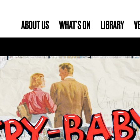
ABOUT US
WHAT’S ON
LIBRARY
V