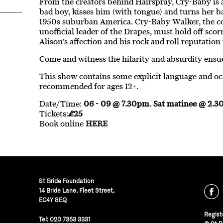
From the creators behind Hairspray, Cry-Baby is a
bad boy, kisses him (with tongue) and turns her b
1950s suburban America. Cry-Baby Walker, the co
unofficial leader of the Drapes, must hold off sc
Alison’s affection and his rock and roll reputation 
Come and witness the hilarity and absurdity ensu
This show contains some explicit language and occa
recommended for ages 12+.
Date/Time:
06 - 09 @ 7.30pm. Sat matinee @ 2.
Tickets:
£25
Book online
HERE
St Bride Foundation
14 Bride Lane, Fleet Street
,
EC4Y 8EQ
Regist
Tel:
020 7353 3331