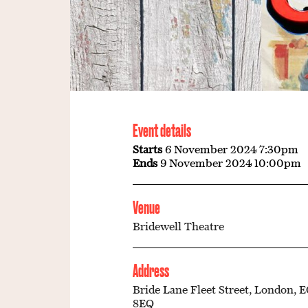
Event details
Starts
6 November 2024 7:30pm
Ends
9 November 2024 10:00pm
Venue
Bridewell Theatre
Address
Bride Lane Fleet Street, London, 
8EQ