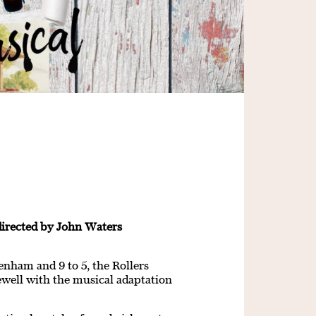
directed by John Waters
enham and 9 to 5, the Rollers
ewell with the musical adaptation