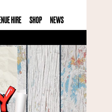
ENUE HIRE
SHOP
NEWS