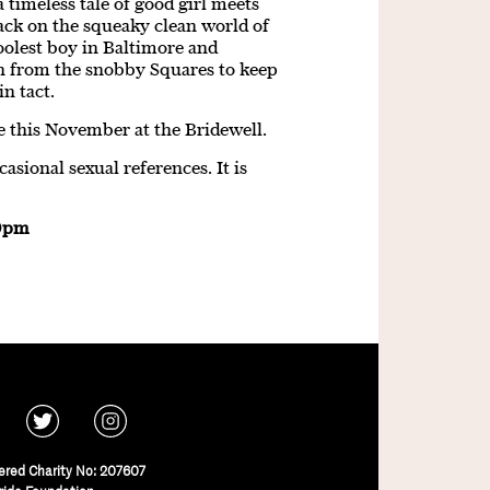
 timeless tale of good girl meets
ack on the squeaky clean world of
olest boy in Baltimore and
orn from the snobby Squares to keep
in tact.
e this November at the Bridewell.
sional sexual references. It is
30pm
ered Charity No: 207607