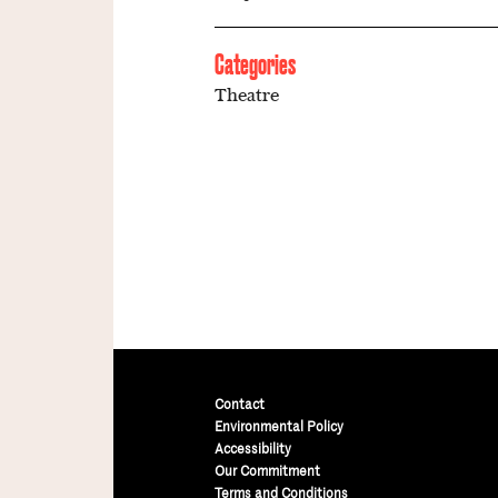
Categories
Theatre
Contact
Environmental Policy
Accessibility
Our Commitment
Terms and Conditions