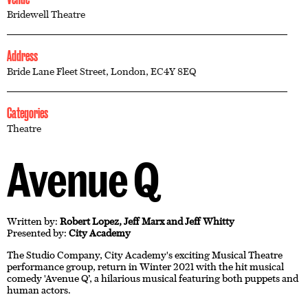
Bridewell Theatre
Address
Bride Lane Fleet Street, London, EC4Y 8EQ
Categories
Theatre
Avenue Q
Written by:
Robert Lopez, Jeff Marx and Jeff Whitty
Presented by:
City Academy
The Studio Company, City Academy's exciting Musical Theatre
performance group, return in Winter 2021 with the hit musical
comedy 'Avenue Q’, a hilarious musical featuring both puppets and
human actors.