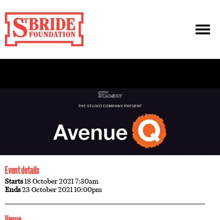
Event details
Starts
18 October 2021 7:30am
Ends
23 October 2021 10:00pm
Venue