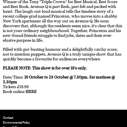
Winner of the Tony "Triple Crown" for Best Musical, Best Score
and Best Book, Avenue Q is part flesh, part felt and packed with
heart. The laugh-out-loud musical tells the timeless story of a
recent college grad named Princeton, who moves into a shabby
New York apartment all the way out on Avenue Q. He soon
discovers that, although the residents seem nice, it's clear that this
is not your ordinary neighbourhood. Together, Princeton and his
new-found friends struggle to find jobs, dates and their ever-
elusive purpose in life.
Filled with gut-busting humour and a delightfully catchy score,
not to mention puppets, Avenue Q is a truly unique show that has
quickly become a favourite for audiences everywhere.
PLEASE NOTE: This show is for over 18's only.
Date/Time:
18 October to 23 October @ 7.30pm. Sat matinee @
2.30pm
Tickets £19.99
Book online
HERE
Contact
Environmental Policy