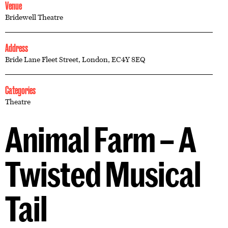
Venue
Bridewell Theatre
Address
Bride Lane Fleet Street, London, EC4Y 8EQ
Categories
Theatre
Animal Farm – A
Twisted Musical
Tail