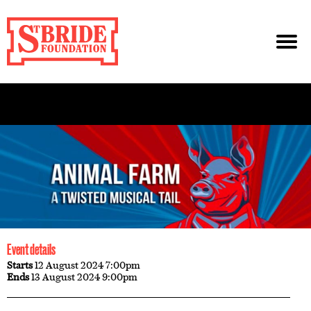
Event details
Starts
12 August 2024 7:00pm
Ends
13 August 2024 9:00pm