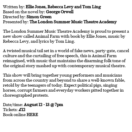
Written by:
Ellie Jones, Rebecca Levy and Tom Ling
Based on the novel by:
George Orwell
Directed by:
Simon Green
Presented by:
The London Summer Music Theatre Academy
The London Summer Music Theatre Academy is proud to present a
new show called Animal Farm with book by Ellie Jones, music by
Rebecca Levy, and lyrics by Tom Ling.
A twisted musical tail set in a world of fake news, party-gate, cancel
culture and the curtailing of free speech, this is Animal Farm
reimagined, with music that maintains the disarming folk tone of
the original story mashed up with contemporary musical theatre.
This show will bring together young performers and musicians
from across the country and beyond to share a well-known fable,
retold by the teenagers of today. Expect political pigs, singing
horses, corrupt farmers and everyday workers pitted together in
choreographed protests.
Date/time:
August 12 - 13 @ 7pm
Tickets:
£12
Book online
HERE