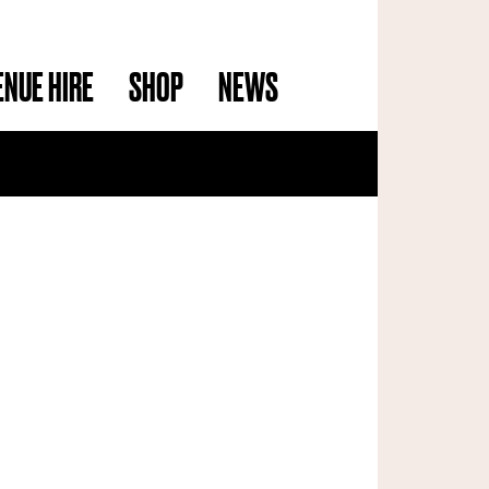
ENUE HIRE
SHOP
NEWS