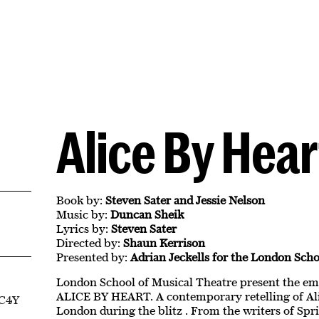
Alice By Hear
Book by:
Steven Sater and Jessie Nelson
Music by:
Duncan Sheik
Lyrics by:
Steven Sater
Directed by:
Shaun Kerrison
Presented by:
Adrian Jeckells for the London Scho
London School of Musical Theatre present the e
ALICE BY HEART. A contemporary retelling of Ali
EC4Y
London during the blitz . From the writers of Spr