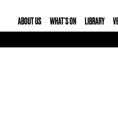
ABOUT US
WHAT’S ON
LIBRARY
V