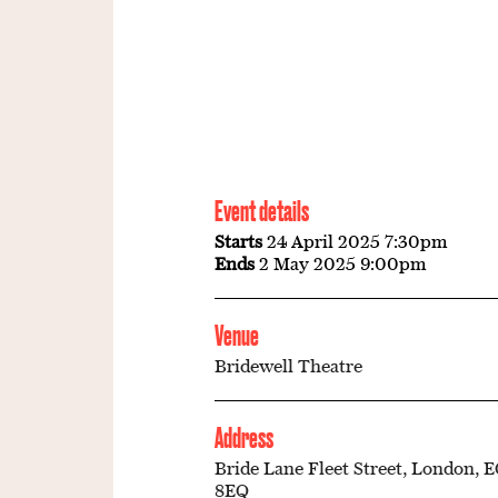
Event details
Starts
24 April 2025 7:30pm
Ends
2 May 2025 9:00pm
Venue
Bridewell Theatre
Address
Bride Lane Fleet Street, London, 
8EQ