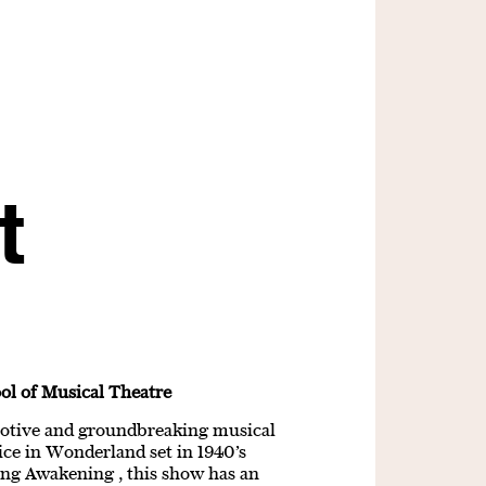
t
ol of Musical Theatre
motive and groundbreaking musical
ce in Wonderland set in 1940’s
ing Awakening , this show has an