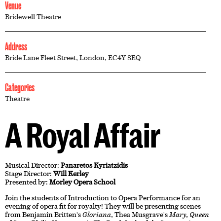
Venue
Bridewell Theatre
Address
Bride Lane Fleet Street, London, EC4Y 8EQ
Categories
Theatre
A Royal Affair
Musical Director:
Panaretos Kyriatzidis
Stage Director:
Will Kerley
Presented by:
Morley Opera School
Join the students of Introduction to Opera Performance for an
evening of opera fit for royalty! They will be presenting scenes
from Benjamin Britten's
Gloriana
, Thea Musgrave's
Mary, Queen