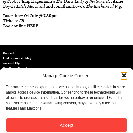
of Scots
, Philip Hagemann's
The Dark Lady of the Sonnets
, Anne
Boyd's
Little Mermaid
and Jonathan Dove's
The Enchanted Pig
.
Date/time:
04 July @ 7.30pm
Tickets:
£5
Book online
HERE
Contact
Environmental Policy
Accessibility
Our Commitment
Terms and Conditions
Manage Cookie Consent
Privacy Policy
Cookie Policy (UK)
To provide the best experiences, we use technologies like cookies to store
and/or access device information. Consenting to these technologies will
allow us to process data such as browsing behavior or unique IDs on this
St Bride Foundation
site. Not consenting or withdrawing consent, may adversely affect certain
14 Bride Lane, Fleet Street
,
features and functions.
EC4Y 8EQ
Tel:
020 7353 3331
Email:
info@sbf.org.uk
Accept