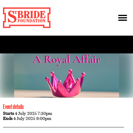
Event details
Starts
4 July 2025 7:30pm
Ends
4 July 2025 9:00pm