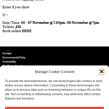
Enter if you dare!
12 +
Date/Time:
05 - 07 November @ 7.30pm. 08 November @ 7pm
Tickets:
£18
Book online
HERE
Contact
Environmental Policy
Accessibility
Our Commitment
Terms and Conditions
Manage Cookie Consent
Privacy Policy
Cookie Policy (UK)
To provide the best experiences, we use technologies like cookies to store
and/or access device information. Consenting to these technologies will
allow us to process data such as browsing behavior or unique IDs on this
St Bride Foundation
site. Not consenting or withdrawing consent, may adversely affect certain
14 Bride Lane, Fleet Street
,
features and functions.
EC4Y 8EQ
Tel:
020 7353 3331