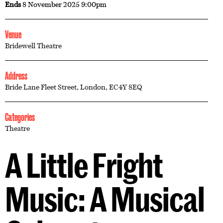
Ends
8 November 2025 9:00pm
Venue
Bridewell Theatre
Address
Bride Lane Fleet Street, London, EC4Y 8EQ
Categories
Theatre
A Little Fright
Music: A Musical