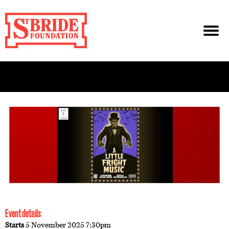
Event details
Starts
5 November 2025 7:30pm