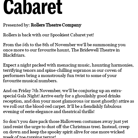
Cabaret
Presented by:
Rollers Theatre Company
Rollers is back with our Spookiest Cabaret yet!
From the 5th to the 8th of November we’ll be summoning you
once more to our favourite haunt, The Bridewell Theatre in
Blackfriars.
Expect a night packed with menacing music, haunting harmonies,
terrifying tenors and spine-chilling sopranos as our coven of
performers bring a monstrously fun twist to some of your
favourite musical numbers.
And on Friday 7th November, we’ll be conjuring up an extra-
special Gala Night! Arrive early for a ghoulishly good drinks
reception, and don your most glamorous (or most ghostly) attire as
we roll out the blood-red carpet. It’ll be a fiendishly fabulous
evening of eerie elegance and theatrical thrills!
So don’t you dare pack those Halloween costumes away just yet
(and resist the urge to dust off the Christmas tree). Instead, creep
on down and keep the spooky spirit alive for one more wicked
week of toe-tapping terror!