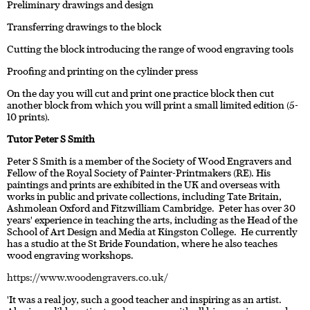
Preliminary drawings and design
Transferring drawings to the block
Cutting the block introducing the range of wood engraving tools
Proofing and printing on the cylinder press
On the day you will cut and print one practice block then cut
another block from which you will print a small limited edition (5-
10 prints).
Tutor Peter S Smith
Peter S Smith is a member of the Society of Wood Engravers and
Fellow of the Royal Society of Painter-Printmakers (RE). His
paintings and prints are exhibited in the UK and overseas with
works in public and private collections, including Tate Britain,
Ashmolean Oxford and Fitzwilliam Cambridge. Peter has over 30
years' experience in teaching the arts, including as the Head of the
School of Art Design and Media at Kingston College. He currently
has a studio at the St Bride Foundation, where he also teaches
wood engraving workshops.
https://www.woodengravers.co.uk/
'It was a real joy, such a good teacher and inspiring as an artist.