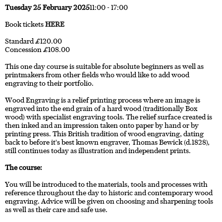
Tuesday 25 February 2025
11:00 - 17:00
Book tickets
HERE
Standard £120.00
Concession £108.00
This one day course is suitable for absolute beginners as well as
printmakers from other fields who would like to add wood
engraving to their portfolio.
Wood Engraving is a relief printing process where an image is
engraved into the end grain of a hard wood (traditionally Box
wood) with specialist engraving tools. The relief surface created is
then inked and an impression taken onto paper by hand or by
printing press. This British tradition of wood engraving, dating
back to before it's best known engraver, Thomas Bewick (d.1828),
still continues today as illustration and independent prints.
The course:
You will be introduced to the materials, tools and processes with
reference throughout the day to historic and contemporary wood
engraving. Advice will be given on choosing and sharpening tools
as well as their care and safe use.