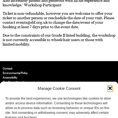
Also incredibly patient and generous with all his experience and
knowledge.' Workshop Participant
Ticket is non-refundable, however you are welcome to offer your
ticket to another person or reschedule the date of your visit. Please
contact
events@sbf.org.uk
to change the date/event of your
booking at least 7 days prior to the event date.
Due to the constraints of our Grade II listed building, the workshop
is not currently accessible to wheelchair users or those with
limited mobility.
Contact
Environmental Policy
Accessibility
Our Commitment
Terms and Conditions
Manage Cookie Consent
Privacy Policy
Cookie Policy (UK)
To provide the best experiences, we use technologies like cookies to store
and/or access device information. Consenting to these technologies will
allow us to process data such as browsing behavior or unique IDs on this
St Bride Foundation
site. Not consenting or withdrawing consent, may adversely affect certain
14 Bride Lane, Fleet Street
,
features and functions.