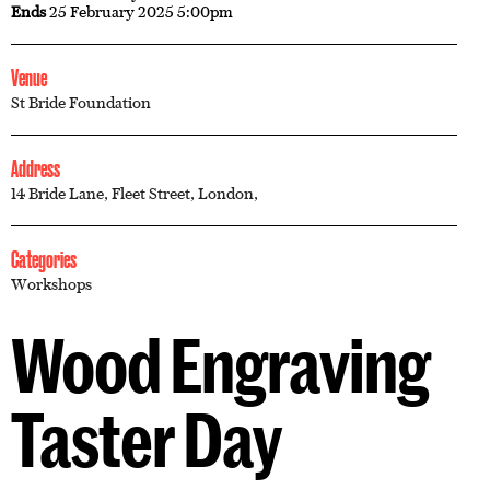
Ends
25 February 2025 5:00pm
Venue
St Bride Foundation
Address
14 Bride Lane, Fleet Street, London,
Categories
Workshops
Wood Engraving
Taster Day