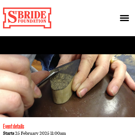
Event details
Starts
25 February 2025 11:00am