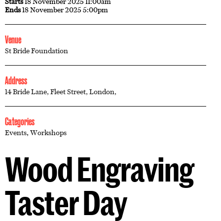
Starts
18 November 2025 11:00am
Ends
18 November 2025 5:00pm
Venue
St Bride Foundation
Address
14 Bride Lane, Fleet Street, London,
Categories
Events
,
Workshops
Wood Engraving
Taster Day