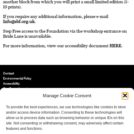
another block from which you will print a small limited edition (5-
10 prints).
If you require any additional information, please e-mail
Info@sbf.org.uk
.
Step Free access to the Foundation via the workshop entrance on
Bride Lane is unavailable.
For more information, view our accessibility document
HERE.
Contact
Environmental Policy
Accessibility
Our Commitment
Terms and Conditions
Manage Cookie Consent
Privacy Policy
Cookie Policy (UK)
To provide the best experiences, we use technologies like cookies to store
and/or access device information. Consenting to these technologies will
allow us to process data such as browsing behavior or unique IDs on this
St Bride Foundation
site. Not consenting or withdrawing consent, may adversely affect certain
14 Bride Lane, Fleet Street
,
features and functions.
EC4Y 8EQ