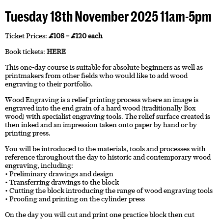
Tuesday 18th November 2025 11am-5pm
Ticket Prices:
£108 – £120 each
Book tickets:
HERE
This one-day course is suitable for absolute beginners as well as
printmakers from other fields who would like to add wood
engraving to their portfolio.
Wood Engraving is a relief printing process where an image is
engraved into the end grain of a hard wood (traditionally Box
wood) with specialist engraving tools. The relief surface created is
then inked and an impression taken onto paper by hand or by
printing press.
You will be introduced to the materials, tools and processes with
reference throughout the day to historic and contemporary wood
engraving, including:
• Preliminary drawings and design
• Transferring drawings to the block
• Cutting the block introducing the range of wood engraving tools
• Proofing and printing on the cylinder press
On the day you will cut and print one practice block then cut