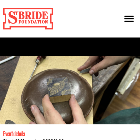
Event details