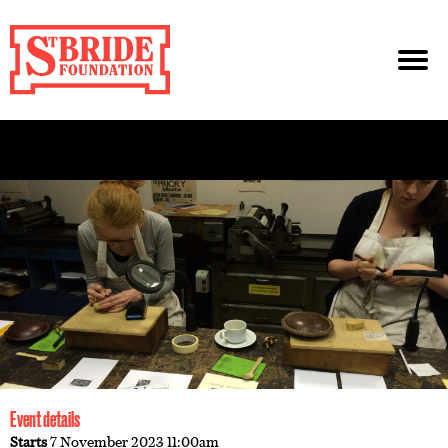
Event details
Starts
7 November 2023 11:00am