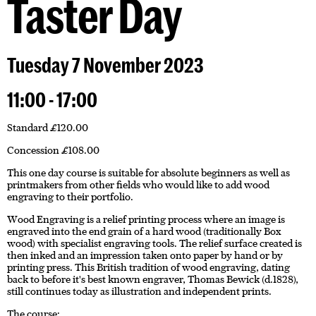
Taster Day
Tuesday 7 November 2023
11:00 - 17:00
Standard £120.00
Concession £108.00
This one day course is suitable for absolute beginners as well as
printmakers from other fields who would like to add wood
engraving to their portfolio.
Wood Engraving is a relief printing process where an image is
engraved into the end grain of a hard wood (traditionally Box
wood) with specialist engraving tools. The relief surface created is
then inked and an impression taken onto paper by hand or by
printing press. This British tradition of wood engraving, dating
back to before it's best known engraver, Thomas Bewick (d.1828),
still continues today as illustration and independent prints.
The course: