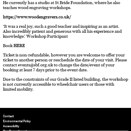
He currently has a studio at St Bride Foundation, where he also
teaches wood engraving workshops.
https://www.woodengravers.co.uk/
‘It was a real joy, such a good teacher and inspiring as an artist.
Also incredibly patient and generous with all his experience and
knowledge.’ Workshop Participant
Book
HERE
Ticket is non-refundable, however you are welcome to offer your
ticket to another person or reschedule the date of your visit. Please
contact
events@sbf.org.uk
to change the date/event of your
booking at least 7 days prior to the event date.
Due to the constraints of our Grade II listed building, the workshop
is not currently accessible to wheelchair users or those with
limited mobility.
Contact
Environmental Policy
Accessibility