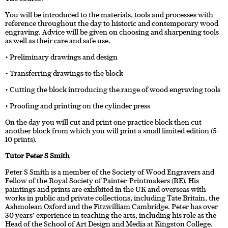
You will be introduced to the materials, tools and processes with
reference throughout the day to historic and contemporary wood
engraving. Advice will be given on choosing and sharpening tools
as well as their care and safe use.
• Preliminary drawings and design
• Transferring drawings to the block
• Cutting the block introducing the range of wood engraving tools
• Proofing and printing on the cylinder press
On the day you will cut and print one practice block then cut
another block from which you will print a small limited edition (5-
10 prints).
Tutor Peter S Smith
Peter S Smith is a member of the Society of Wood Engravers and
Fellow of the Royal Society of Painter-Printmakers (RE). His
paintings and prints are exhibited in the UK and overseas with
works in public and private collections, including Tate Britain, the
Ashmolean Oxford and the Fitzwilliam Cambridge. Peter has over
30 years’ experience in teaching the arts, including his role as the
Head of the School of Art Design and Media at Kingston College.