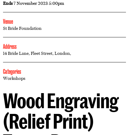
Ends
7 November 2023 5:00pm
Venue
St Bride Foundation
Address
14 Bride Lane, Fleet Street, London,
Categories
Workshops
Wood Engraving
(Relief Print)