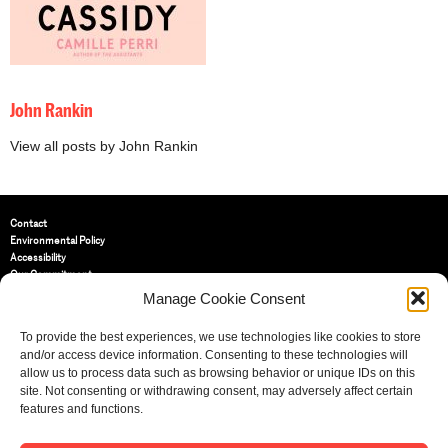
John Rankin
View all posts by John Rankin
Contact
Environmental Policy
Accessibility
Our Commitment
Terms and Conditions
Manage Cookie Consent
Privacy Policy
Cookie Policy (UK)
To provide the best experiences, we use technologies like cookies to store
and/or access device information. Consenting to these technologies will
allow us to process data such as browsing behavior or unique IDs on this
St Bride Foundation
site. Not consenting or withdrawing consent, may adversely affect certain
14 Bride Lane, Fleet Street
,
features and functions.
EC4Y 8EQ
Tel:
020 7353 3331