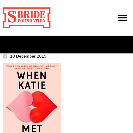
10 December 2019