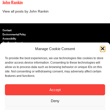
John Rankin
View all posts by John Rankin
Contact
Environmental Policy
Accessibility
Our Commitment
Terms and Conditions
Manage Cookie Consent
Privacy Policy
Cookie Policy (UK)
To provide the best experiences, we use technologies like cookies to store
and/or access device information. Consenting to these technologies will
allow us to process data such as browsing behavior or unique IDs on this
St Bride Foundation
site. Not consenting or withdrawing consent, may adversely affect certain
14 Bride Lane, Fleet Street
,
features and functions.
EC4Y 8EQ
Tel:
020 7353 3331
Email:
info@sbf.org.uk
Accept
Deny