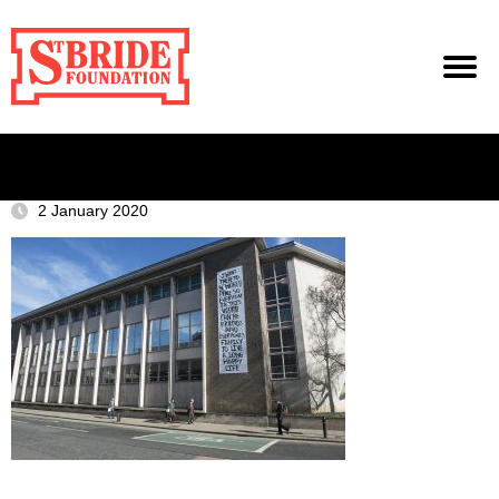
2 January 2020