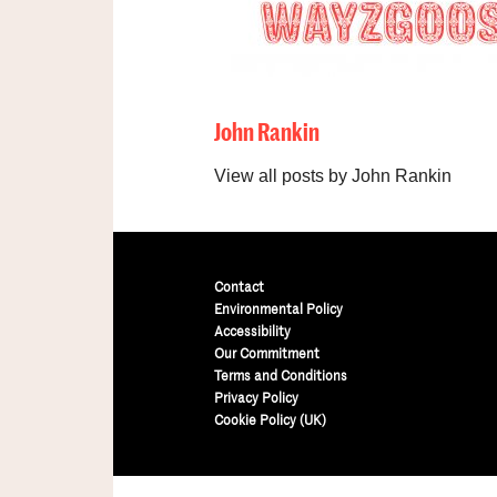
John Rankin
View all posts by John Rankin
Contact
Environmental Policy
Accessibility
Our Commitment
Terms and Conditions
Privacy Policy
Cookie Policy (UK)