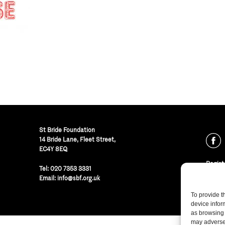
St Bride Foundation
14 Bride Lane, Fleet Street
,
EC4Y 8EQ
Regist
Tel:
020 7353 3331
© St B
Email:
info@sbf.org.uk
To provide t
device infor
as browsing 
may adversel