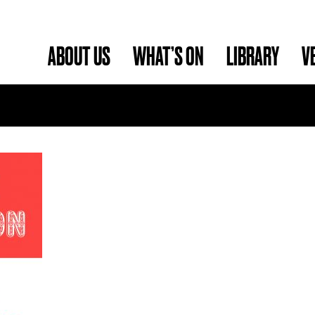
ABOUT US
WHAT’S ON
LIBRARY
V