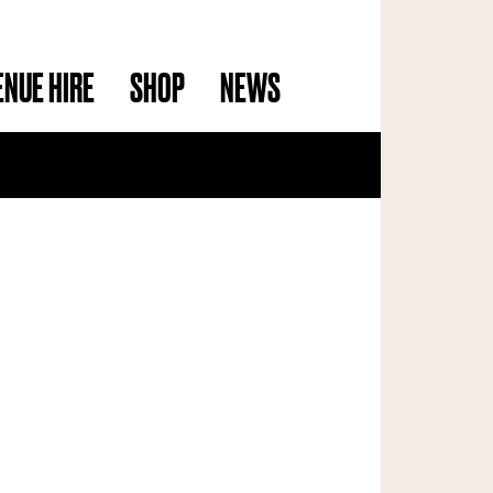
ENUE HIRE
SHOP
NEWS