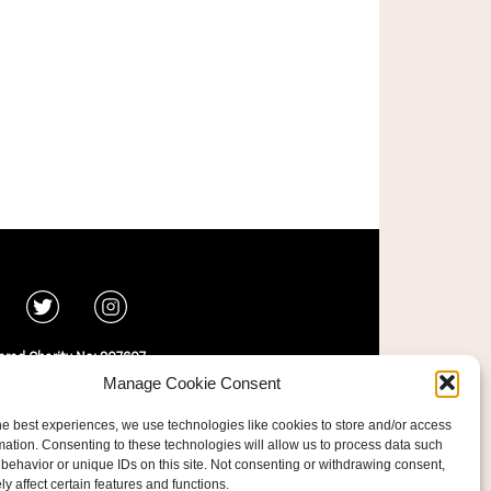
ered Charity No: 207607
ride Foundation
Manage Cookie Consent
he best experiences, we use technologies like cookies to store and/or access
mation. Consenting to these technologies will allow us to process data such
behavior or unique IDs on this site. Not consenting or withdrawing consent,
y affect certain features and functions.