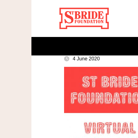
4 June 2020