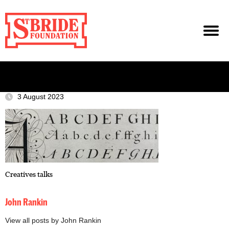
3 August 2023
Creatives talks
John Rankin
View all posts by John Rankin