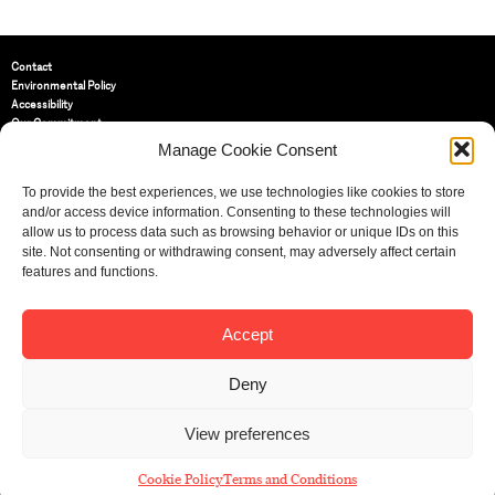
Contact
Environmental Policy
Accessibility
Our Commitment
Terms and Conditions
Manage Cookie Consent
Privacy Policy
Cookie Policy (UK)
To provide the best experiences, we use technologies like cookies to store
and/or access device information. Consenting to these technologies will
allow us to process data such as browsing behavior or unique IDs on this
St Bride Foundation
site. Not consenting or withdrawing consent, may adversely affect certain
14 Bride Lane, Fleet Street
,
features and functions.
EC4Y 8EQ
Tel:
020 7353 3331
Email:
info@sbf.org.uk
Accept
Deny
View preferences
Registered Charity No: 207607
© St Bride Foundation
Cookie Policy
Terms and Conditions