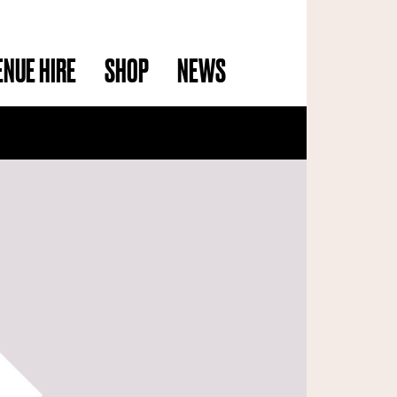
ENUE HIRE
SHOP
NEWS