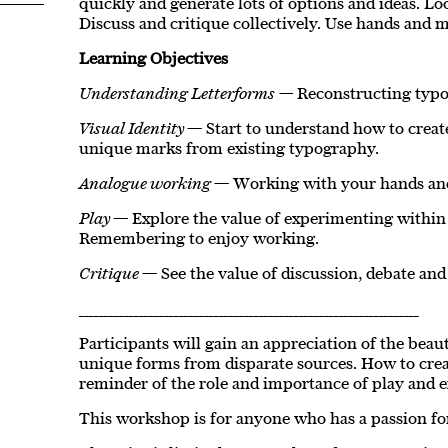
quickly and generate lots of options and ideas. Loo
Discuss and critique collectively. Use hands and 
Learning Objectives
Understanding Letterforms —
Reconstructing typo
Visual Identity
— Start to understand how to creat
unique marks from existing typography.
Analogue working
— Working with your hands and
Play
— Explore the value of experimenting within
Remembering to enjoy working.
Critique
— See the value of discussion, debate and
____________________________________________________________________
Participants will gain an appreciation of the bea
unique forms from disparate sources. How to crea
reminder of the role and importance of play and 
This workshop is for anyone who has a passion for 