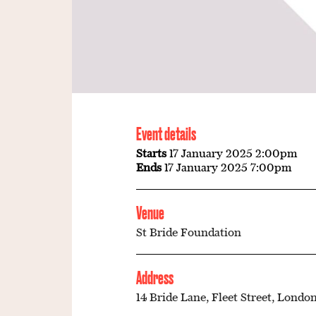
Event details
Starts
17 January 2025 2:00pm
Ends
17 January 2025 7:00pm
Venue
St Bride Foundation
Address
14 Bride Lane, Fleet Street, London