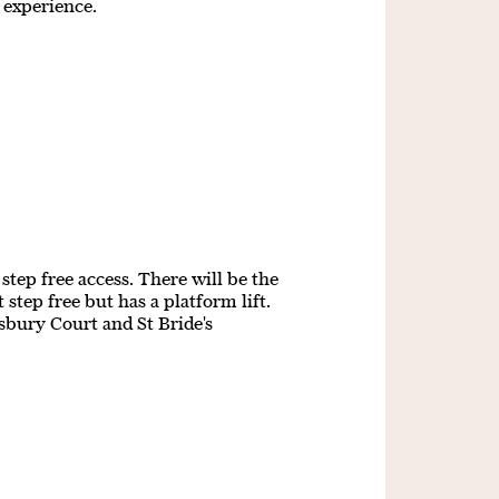
g experience.
step free access. There will be the
step free but has a platform lift.
isbury Court and St Bride's