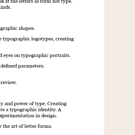
k at the letters as form not type.
minds.
graphic shapes.
e typographic logotypes, creating
 eyes on typographic portraits.
 defined parameters.
 review.
uty and power of type. Creating
te a typographic identity. A
experimentation in design.
the art of letter forms.