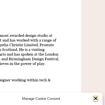
 most awarded design studio at
t and has worked with a range of
atha Christie Limited, Prostate
Scotland. He is a visiting
 Arts and has spoken at the London
ca and Birmingham Design Festival.
ieves in the power of play.
signer working within tech &
Manage Cookie Consent