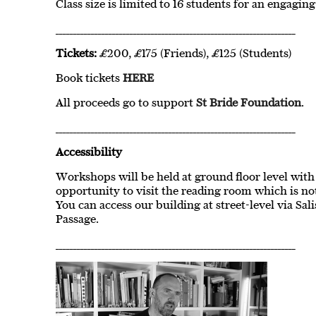
Class size is limited to 16 students for an engagin
____________________________________________________________________
Tickets:
£200, £175 (Friends), £125 (Students)
Book tickets
HERE
All proceeds go to support
St Bride Foundation
.
____________________________________________________________________
Accessibility
Workshops will be held at ground floor level with 
opportunity to visit the reading room which is not 
You can access our building at street-level via Sal
Passage.
____________________________________________________________________