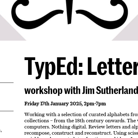
TypEd: Letter
workshop with Jim Sutherlan
Friday 17th January 2025, 2pm-7pm
Working with a selection of curated alphabets fr
collections – from the 18th century onwards. The
computers. Nothing digital. Review letters and al
,
recompose, construct and reconstruct. Using sciss