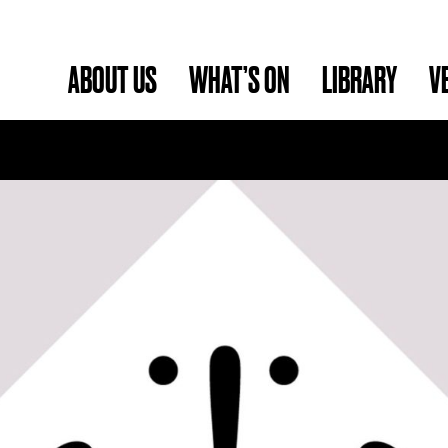
ABOUT US
WHAT’S ON
LIBRARY
V