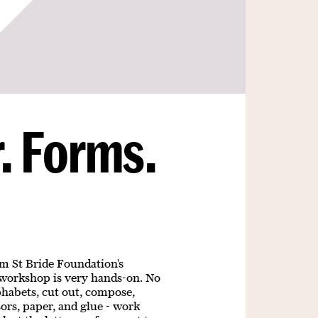
. Forms.
d
om St Bride Foundation's
 workshop is very hands-on. No
phabets, cut out, compose,
ors, paper, and glue - work