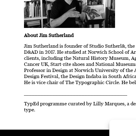
About Jim Sutherland
Jim Sutherland is founder of Studio Sutherl&, the
D&AD in 2017. He studied at Norwich School of Ar
clients, including the Natural History Museum, Ag
Cancer UK, Start-rite shoes and National Museums 
Professor in Design at Norwich University of the
Design Festival, the Design Indaba in South Afri
He is vice chair of The Typographic Circle. He bel
____________________________________________________________________
TypEd programme curated by Lilly Marques, a de
type.