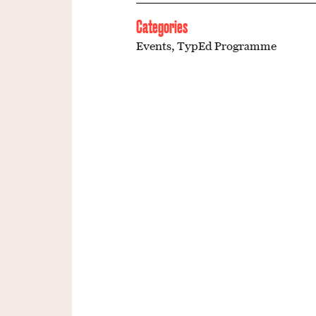
Categories
Events
,
TypEd Programme