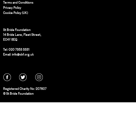
Terms and Conditions
Privacy Policy
Cookie Policy (UK)
St Bride Foundation
14 Bride Lane, Fleet Street
,
EC4Y 8EQ
Tel:
020 7353 3331
Email:
info@sbf.org.uk
Registered Charity No: 207607
© St Bride Foundation