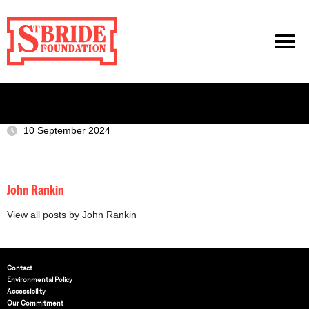
10 September 2024
John Rankin
View all posts by John Rankin
Contact
Environmental Policy
Accessibility
Our Commitment