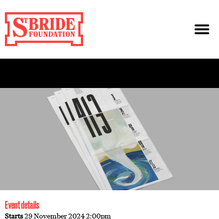
Event details
Starts
29 November 2024 2:00pm