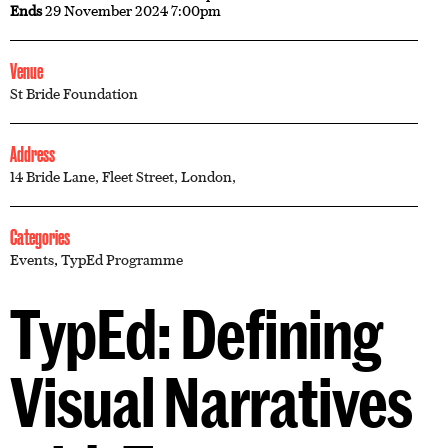
Ends
29 November 2024 7:00pm
Venue
St Bride Foundation
Address
14 Bride Lane, Fleet Street, London,
Categories
Events
,
TypEd Programme
TypEd: Defining
Visual Narratives