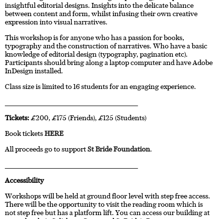
insightful editorial designs. Insights into the delicate balance
between content and form, whilst infusing their own creative
expression into visual narratives.
This workshop is for anyone who has a passion for books,
typography and the construction of narratives. Who have a basic
knowledge of editorial design (typography, pagination etc).
Participants should bring along a laptop computer and have Adobe
InDesign installed.
Class size is limited to 16 students for an engaging experience.
____________________________________________________________________
Tickets:
£200, £175 (Friends), £125 (Students)
Book tickets
HERE
All proceeds go to support
St Bride Foundation
.
____________________________________________________________________
Accessibility
Workshops will be held at ground floor level with step free access.
There will be the opportunity to visit the reading room which is
not step free but has a platform lift. You can access our building at