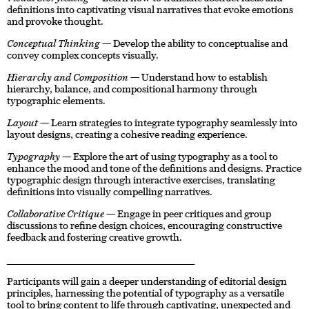
definitions into captivating visual narratives that evoke emotions
and provoke thought.
Conceptual Thinking
— Develop the ability to conceptualise and
convey complex concepts visually.
Hierarchy and Composition
— Understand how to establish
hierarchy, balance, and compositional harmony through
typographic elements.
Layout
— Learn strategies to integrate typography seamlessly into
layout designs, creating a cohesive reading experience.
Typography
— Explore the art of using typography as a tool to
enhance the mood and tone of the definitions and designs. Practice
typographic design through interactive exercises, translating
definitions into visually compelling narratives.
Collaborative Critique
— Engage in peer critiques and group
discussions to refine design choices, encouraging constructive
feedback and fostering creative growth.
____________________________________________________________________
Participants will gain a deeper understanding of editorial design
principles, harnessing the potential of typography as a versatile
tool to bring content to life through captivating, unexpected and