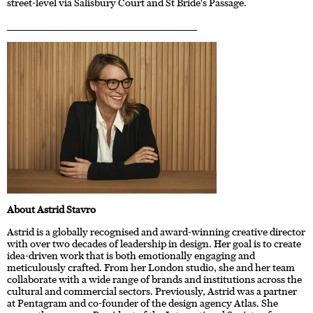
street-level via Salisbury Court and St Bride's Passage.
____________________________________________________________________
About Astrid Stavro
Astrid is a globally recognised and award-winning creative director
with over two decades of leadership in design. Her goal is to create
idea-driven work that is both emotionally engaging and
meticulously crafted. From her London studio, she and her team
collaborate with a wide range of brands and institutions across the
cultural and commercial sectors. Previously, Astrid was a partner
at Pentagram and co-founder of the design agency Atlas. She