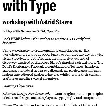
with Type
workshop with Astrid Stavro
Friday 29th November 2024, 2pm-7pm
Book
HERE
before 14th October to receive a 30% early bird
discount
Using typography to create engaging editorial design, this
workshop offers a unique opportunity to combine literary wit with
visual storytelling. Join Astrid in an immersive journey of
discovery inspired by Ambrose Bierce’s timeless satirical work, The
Devil’s Dictionary. Through a combination of lectures, hands-on
exercises, individual and group discussions, participants will gain
insight into editorial design principles while honing their skills in
crafting compelling visual narratives.
Learning Objectives
Editorial Design Fundamentals
— Gain insights into the principles
of editorial design, including layout, typography and composition.
Visual Storytelling
— Learn how to translate abstract ideas and