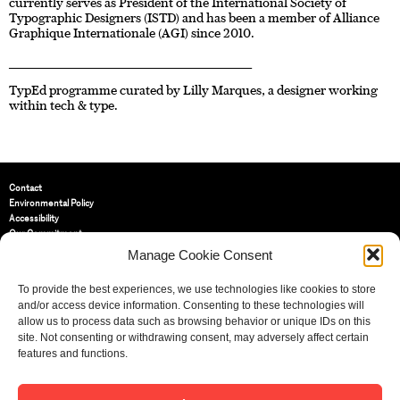
currently serves as President of the International Society of
Typographic Designers (ISTD) and has been a member of Alliance
Graphique Internationale (AGI) since 2010.
____________________________________________________________________
TypEd programme curated by Lilly Marques, a designer working
within tech & type.
Contact
Environmental Policy
Accessibility
Our Commitment
Terms and Conditions
Manage Cookie Consent
Privacy Policy
Cookie Policy (UK)
To provide the best experiences, we use technologies like cookies to store
and/or access device information. Consenting to these technologies will
allow us to process data such as browsing behavior or unique IDs on this
St Bride Foundation
site. Not consenting or withdrawing consent, may adversely affect certain
14 Bride Lane, Fleet Street
,
features and functions.
EC4Y 8EQ
Tel:
020 7353 3331