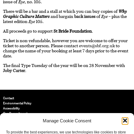
issue of
Eye
, no. 105.
There will be a bar and a stall at which you can buy copies of
Why
Graphic Culture Matters
and bargain
back issues
of
Eye
– plus the
latest edition
Eye
105.
All proceeds go to support
St Bride Foundation
.
Ticket is non-refundable, however you are welcome to offer your
ticket to another person. Please contact
events@sbf.org.uk
to
change the name of your booking at least 7 days prior to the event
date.
The final Type Tuesday of the year will be on 28 November with
Joby Carter
.
Contact
Environmental Policy
Accessibility
Our Commitment
Terms and Conditions
Manage Cookie Consent
Privacy Policy
Cookie Policy (UK)
To provide the best experiences, we use technologies like cookies to store