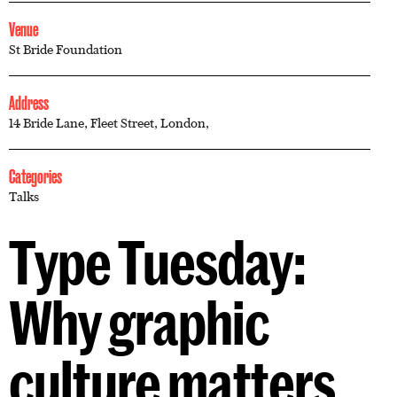
Venue
St Bride Foundation
Address
14 Bride Lane, Fleet Street, London,
Categories
Talks
Type Tuesday:
Why graphic
culture matters