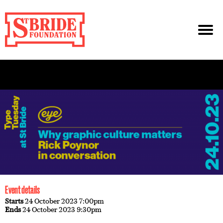
Event details
Starts
24 October 2023 7:00pm
Ends
24 October 2023 9:30pm