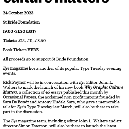
24 October 2023
St Bride Foundation
19:00 -21:30 (BST)
Tickets:
£13, £11, £8.50
Book Tickets
HERE
All proceeds go to support St Bride Foundation
Eye
magazine
hosts another of its popular Type Tuesday evening
events.
Rick Poynor
will be in conversation with
Eye
Editor, John L.
Walters to mark the launch of his new book
Why Graphic Culture
Matters
, a collection of 45 essays published this month by
Occasional Papers
, the acclaimed non-profit imprint founded by
Sara De Bondt
and Antony Hudek. Sara, who gave a memorable
talk for
Eye
’s Type Tuesday last March, will also be there to take
part in the discussion.
The
Eye
magazine team, including editor John L. Walters and art
director Simon Esterson, will also be there to launch the latest