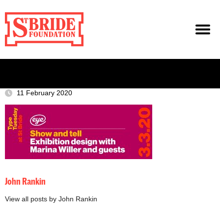
11 February 2020
John Rankin
View all posts by John Rankin