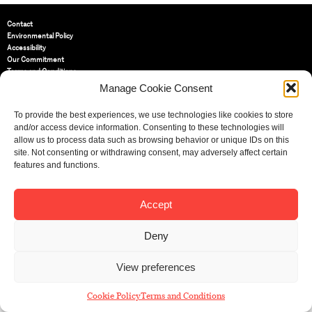
Contact
Environmental Policy
Accessibility
Our Commitment
Terms and Conditions
Privacy Policy
Manage Cookie Consent
Cookie Policy (UK)
To provide the best experiences, we use technologies like cookies to store
and/or access device information. Consenting to these technologies will
St Bride Foundation
allow us to process data such as browsing behavior or unique IDs on this
14 Bride Lane, Fleet Street
,
site. Not consenting or withdrawing consent, may adversely affect certain
EC4Y 8EQ
features and functions.
Tel:
020 7353 3331
Email:
info@sbf.org.uk
Accept
Deny
View preferences
Registered Charity No: 207607
© St Bride Foundation
Cookie Policy
Terms and Conditions