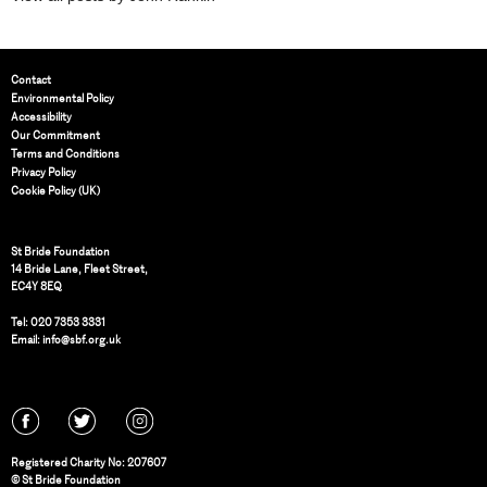
Contact
Environmental Policy
Accessibility
Our Commitment
Terms and Conditions
Privacy Policy
Cookie Policy (UK)
St Bride Foundation
14 Bride Lane, Fleet Street
,
EC4Y 8EQ
Tel:
020 7353 3331
Email:
info@sbf.org.uk
Registered Charity No: 207607
© St Bride Foundation