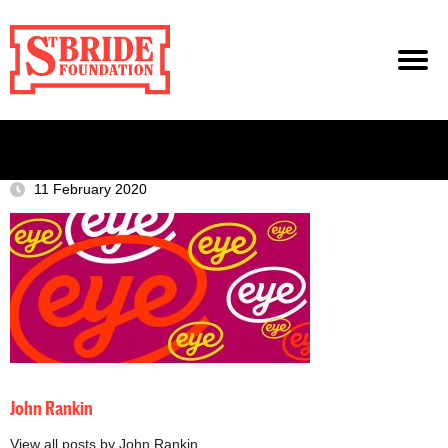
11 February 2020
John Rankin
View all posts by John Rankin