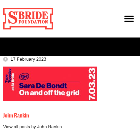
17 February 2023
John Rankin
View all posts by John Rankin