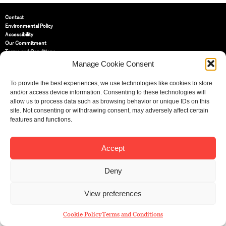
Contact
Environmental Policy
Accessibility
Our Commitment
Terms and Conditions
Privacy Policy
Manage Cookie Consent
Cookie Policy (UK)
To provide the best experiences, we use technologies like cookies to store
and/or access device information. Consenting to these technologies will
St Bride Foundation
allow us to process data such as browsing behavior or unique IDs on this
14 Bride Lane, Fleet Street
,
site. Not consenting or withdrawing consent, may adversely affect certain
EC4Y 8EQ
features and functions.
Tel:
020 7353 3331
Email:
info@sbf.org.uk
Accept
Deny
View preferences
Registered Charity No: 207607
© St Bride Foundation
Cookie Policy
Terms and Conditions