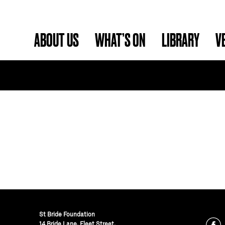
ABOUT US
WHAT’S ON
LIBRARY
V
St Bride Foundation
14 Bride Lane, Fleet Street
,