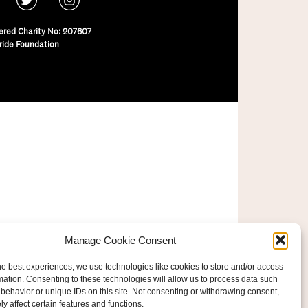
ered Charity No: 207607
ride Foundation
Manage Cookie Consent
he best experiences, we use technologies like cookies to store and/or access
mation. Consenting to these technologies will allow us to process data such
behavior or unique IDs on this site. Not consenting or withdrawing consent,
y affect certain features and functions.