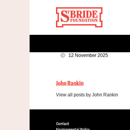
12 November 2025
John Rankin
View all posts by John Rankin
Contact
Environmental Policy