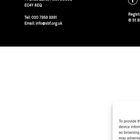
EC4Y 8EQ
Regist
Tel:
020 7353 3331
© St B
Email:
info@sbf.org.uk
To provide t
device infor
as browsing 
may adversel