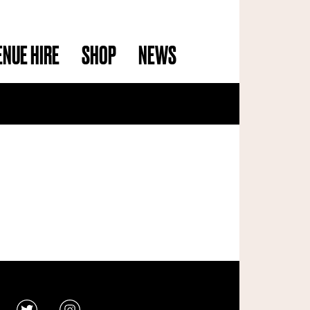
ENUE HIRE
SHOP
NEWS