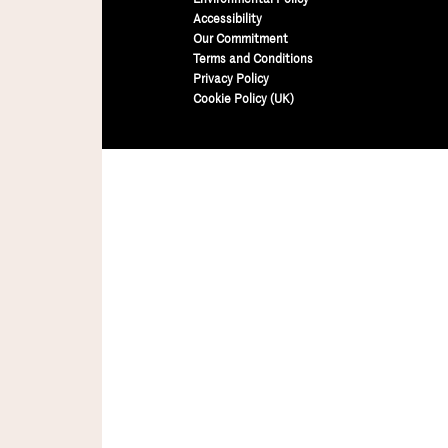
Accessibility
Our Commitment
Terms and Conditions
Privacy Policy
Cookie Policy (UK)