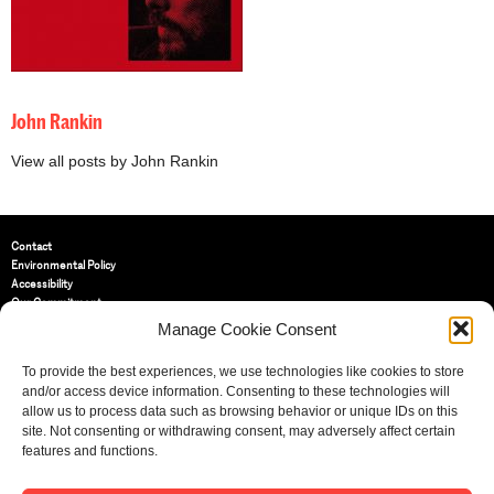
John Rankin
View all posts by John Rankin
Contact
Environmental Policy
Accessibility
Our Commitment
Terms and Conditions
Manage Cookie Consent
Privacy Policy
Cookie Policy (UK)
To provide the best experiences, we use technologies like cookies to store
and/or access device information. Consenting to these technologies will
allow us to process data such as browsing behavior or unique IDs on this
St Bride Foundation
site. Not consenting or withdrawing consent, may adversely affect certain
14 Bride Lane, Fleet Street
,
features and functions.
EC4Y 8EQ
Tel:
020 7353 3331