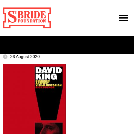
26 August 2020