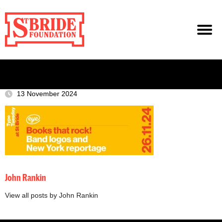
13 November 2024
John Rankin
View all posts by John Rankin