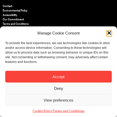
Contact
Environmental Policy
Accessibility
Our Commitment
Terms and Conditions
Privacy Policy
Manage Cookie Consent
Cookie Policy (UK)
To provide the best experiences, we use technologies like cookies to store
St Bride Foundation
and/or access device information. Consenting to these technologies will
14 Bride Lane, Fleet Street
,
allow us to process data such as browsing behavior or unique IDs on this
EC4Y 8EQ
site. Not consenting or withdrawing consent, may adversely affect certain
features and functions.
Tel:
020 7353 3331
Email:
info@sbf.org.uk
Accept
Deny
Registered Charity No: 207607
View preferences
© St Bride Foundation
Cookie Policy
Terms and Conditions