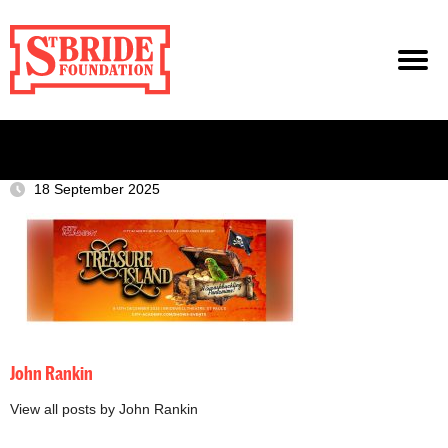
18 September 2025
John Rankin
View all posts by John Rankin