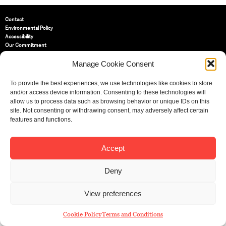
Contact
Environmental Policy
Accessibility
Our Commitment
Terms and Conditions
Privacy Policy
Manage Cookie Consent
Cookie Policy (UK)
To provide the best experiences, we use technologies like cookies to store
and/or access device information. Consenting to these technologies will
St Bride Foundation
allow us to process data such as browsing behavior or unique IDs on this
14 Bride Lane, Fleet Street
,
site. Not consenting or withdrawing consent, may adversely affect certain
EC4Y 8EQ
features and functions.
Tel:
020 7353 3331
Email:
info@sbf.org.uk
Accept
Deny
View preferences
Registered Charity No: 207607
© St Bride Foundation
Cookie Policy
Terms and Conditions