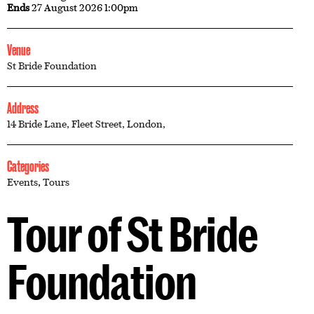
Ends
27 August 2026 1:00pm
Venue
St Bride Foundation
Address
14 Bride Lane, Fleet Street, London,
Categories
Events
,
Tours
Tour of St Bride
Foundation