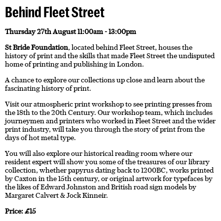
Behind Fleet Street
Thursday 27th August 11:00am - 13:00pm
St Bride Foundation
, located behind Fleet Street, houses the
history of print and the skills that made Fleet Street the undisputed
home of printing and publishing in London.
A chance to explore our collections up close and learn about the
fascinating history of print.
Visit our atmospheric print workshop to see printing presses from
the 18th to the 20th Century. Our workshop team, which includes
journeymen and printers who worked in Fleet Street and the wider
print industry, will take you through the story of print from the
days of hot metal type.
You will also explore our historical reading room where our
resident expert will show you some of the treasures of our library
collection, whether papyrus dating back to 1200BC, works printed
by Caxton in the 15th century, or original artwork for typefaces by
the likes of Edward Johnston and British road sign models by
Margaret Calvert & Jock Kinneir.
Price: £15