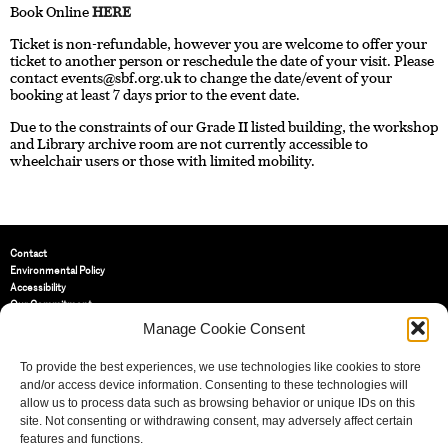
Book Online
HERE
Ticket is non-refundable, however you are welcome to offer your
ticket to another person or reschedule the date of your visit. Please
contact
events@sbf.org.uk
to change the date/event of your
booking at least 7 days prior to the event date.
Due to the constraints of our Grade II listed building, the workshop
and Library archive room are not currently accessible to
wheelchair users or those with limited mobility.
Contact
Environmental Policy
Accessibility
Our Commitment
Terms and Conditions
Manage Cookie Consent
Privacy Policy
Cookie Policy (UK)
To provide the best experiences, we use technologies like cookies to store
and/or access device information. Consenting to these technologies will
allow us to process data such as browsing behavior or unique IDs on this
St Bride Foundation
site. Not consenting or withdrawing consent, may adversely affect certain
14 Bride Lane, Fleet Street
,
features and functions.
EC4Y 8EQ