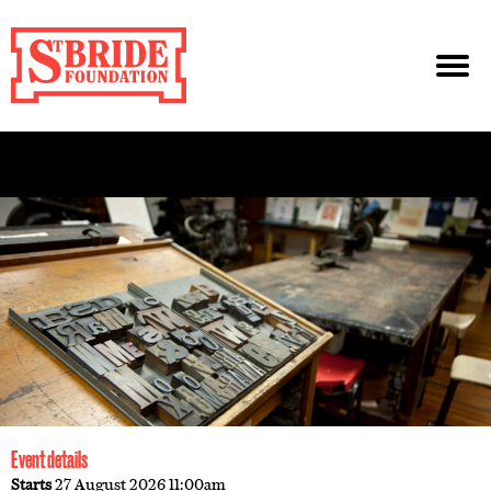
Event details
Starts
27 August 2026 11:00am