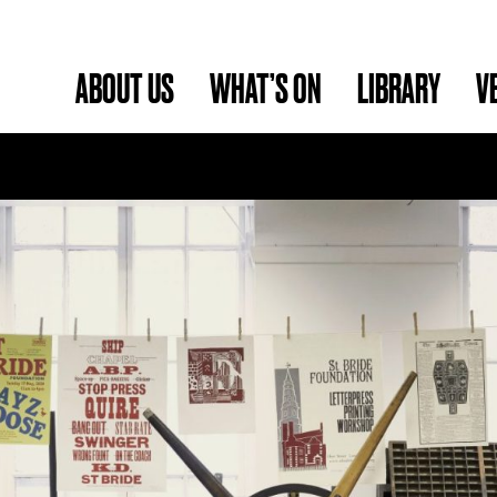
ABOUT US
WHAT’S ON
LIBRARY
V