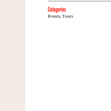
Categories
Events
,
Tours