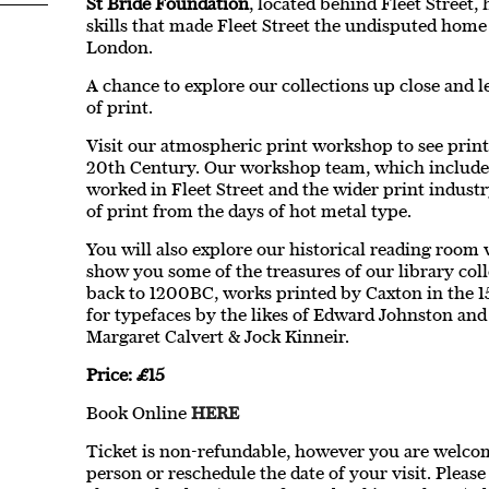
St Bride Foundation
, located behind Fleet Street,
skills that made Fleet Street the undisputed home
London.
A chance to explore our collections up close and l
of print.
Visit our atmospheric print workshop to see print
20th Century. Our workshop team, which includ
worked in Fleet Street and the wider print industr
of print from the days of hot metal type.
You will also explore our historical reading room 
show you some of the treasures of our library col
back to 1200BC, works printed by Caxton in the 15
for typefaces by the likes of Edward Johnston and
Margaret Calvert & Jock Kinneir.
Price: £15
Book Online
HERE
Ticket is non-refundable, however you are welcome
person or reschedule the date of your visit. Pleas