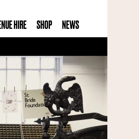
ENUE HIRE
SHOP
NEWS