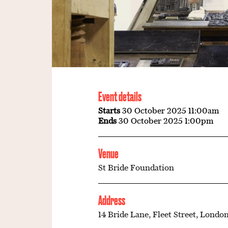
Event details
Starts
30 October 2025 11:00am
Ends
30 October 2025 1:00pm
Venue
St Bride Foundation
Address
14 Bride Lane, Fleet Street, London