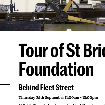
Tour of St Br
Foundation
Behind Fleet Street
Thursday 25th September 11:00am - 13:00pm
,