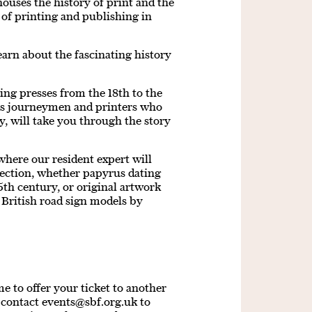
 houses the history of print and the
 of printing and publishing in
earn about the fascinating history
ing presses from the 18th to the
es journeymen and printers who
y, will take you through the story
where our resident expert will
lection, whether papyrus dating
th century, or original artwork
 British road sign models by
 to offer your ticket to another
e contact
events@sbf.org.uk
to