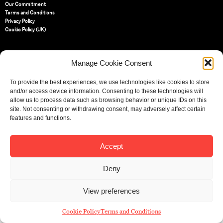
Our Commitment
Terms and Conditions
Privacy Policy
Cookie Policy (UK)
St Bride Foundation
Manage Cookie Consent
14 Bride Lane, Fleet Street
,
EC4Y 8EQ
To provide the best experiences, we use technologies like cookies to store
Tel:
020 7353 3331
and/or access device information. Consenting to these technologies will
Email:
info@sbf.org.uk
allow us to process data such as browsing behavior or unique IDs on this
site. Not consenting or withdrawing consent, may adversely affect certain
features and functions.
Accept
Registered Charity No: 207607
© St Bride Foundation
Deny
View preferences
Cookie Policy
Terms and Conditions