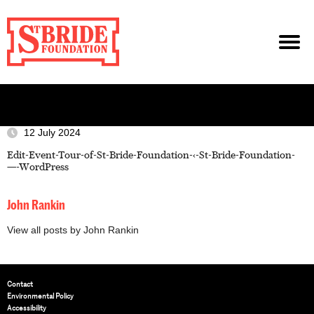
12 July 2024
Edit-Event-Tour-of-St-Bride-Foundation-‹-St-Bride-Foundation-
—-WordPress
John Rankin
View all posts by John Rankin
Contact
Environmental Policy
Accessibility