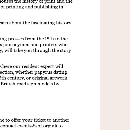
 houses the history of print and the
 of printing and publishing in
earn about the fascinating history
ing presses from the 18th to the
es journeymen and printers who
y, will take you through the story
where our resident expert will
lection, whether papyrus dating
th century, or original artwork
 British road sign models by
 to offer your ticket to another
e contact
events@sbf.org.uk
to