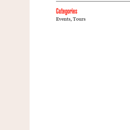
Categories
Events
,
Tours