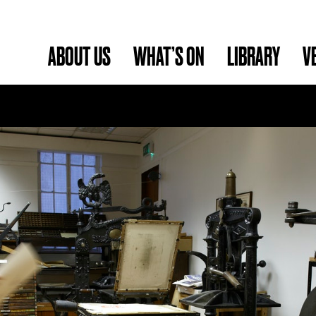
ABOUT US
WHAT’S ON
LIBRARY
V