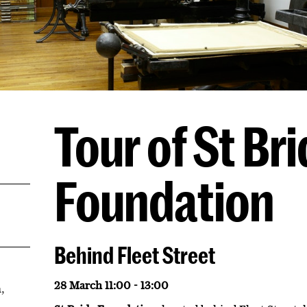
Tour of St Br
Foundation
Behind Fleet Street
28 March 11:00 - 13:00
,