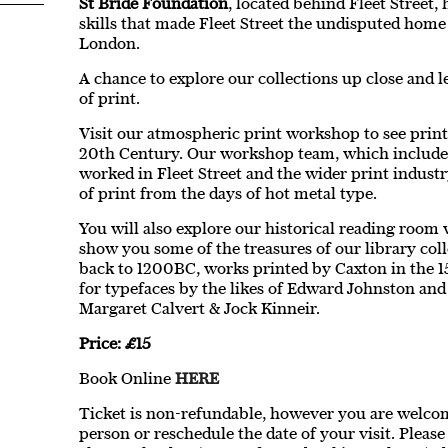
St Bride Foundation
, located behind Fleet Street,
skills that made Fleet Street the undisputed home
London.
A chance to explore our collections up close and l
of print.
Visit our atmospheric print workshop to see print
20th Century. Our workshop team, which includ
worked in Fleet Street and the wider print industr
of print from the days of hot metal type.
You will also explore our historical reading room 
show you some of the treasures of our library col
back to 1200BC, works printed by Caxton in the 15
for typefaces by the likes of Edward Johnston and
Margaret Calvert & Jock Kinneir.
Price: £15
Book Online
HERE
Ticket is non-refundable, however you are welcome
person or reschedule the date of your visit. Pleas