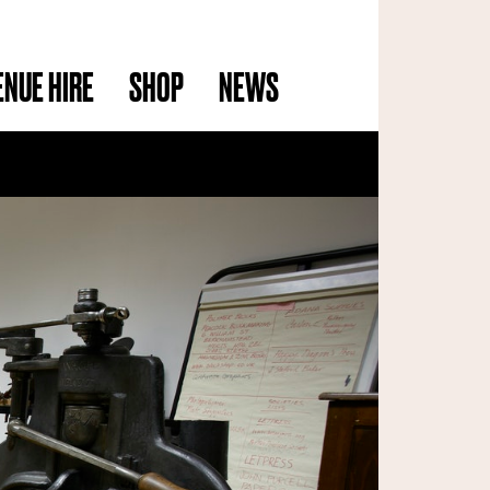
ENUE HIRE
SHOP
NEWS