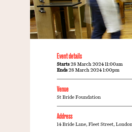
Event details
Starts
28 March 2024 11:00am
Ends
28 March 2024 1:00pm
Venue
St Bride Foundation
Address
14 Bride Lane, Fleet Street, London