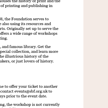
 houses the history of print and the
 of printing and publishing in
91, the Foundation serves to
e also using its resources and
ts. Originally set up to serve the
offers a wide range of workshops
ting.
 and famous library. Get the
special collection, and learn more
he illustrious history of the
kers, or just lovers of history.
 to offer your ticket to another
e contact
events@sbf.org.uk
to
ays prior to the event date.
ding, the workshop is not currently