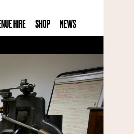
ENUE HIRE
SHOP
NEWS