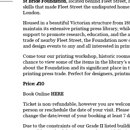
St Bride Foundation
, located behind Fleet Street,
skills that made Fleet Street the undisputed home
London.
Housed in a beautiful Victorian structure from 18
maintain its extensive printing press library, whil
support to promote research, education, and the ar
trade of nearby Fleet Street, the Foundation now 
and design events to any and all interested in prin
Come tour our printing workshop, historic rooms,
chance to view some of the items in the library’s 
about the Foundation and its significant place in t
printing press trade. Perfect for designers, printma
Price: £10
Book Online
HERE
Ticket is non-refundable, however you are welcome
person or reschedule the date of your visit. Pleas
change the date/event of your booking at least 7 d
Due to the constraints of our Grade II listed buil