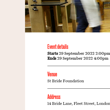
Event details
Starts
29 September 2022 2:00p
Ends
29 September 2022 4:00pm
Venue
St Bride Foundation
Address
14 Bride Lane, Fleet Street, London