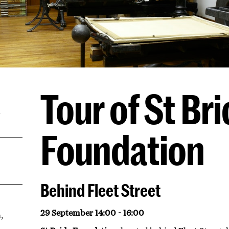
Tour of St Br
m
Foundation
Behind Fleet Street
29 September 14:00 - 16:00
,