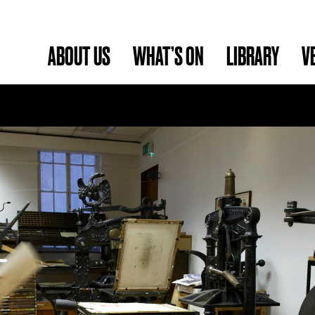
ABOUT US
WHAT’S ON
LIBRARY
V