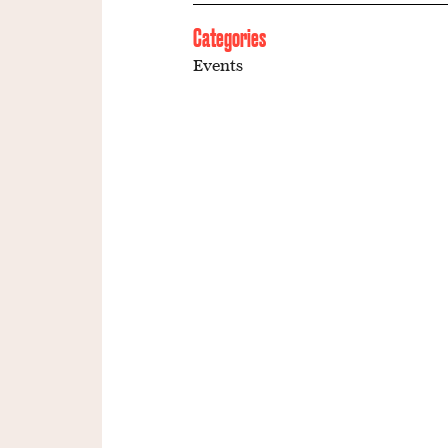
Categories
Events