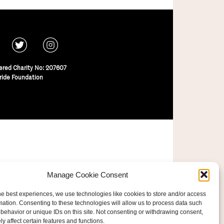
ered Charity No: 207607
ride Foundation
Manage Cookie Consent
he best experiences, we use technologies like cookies to store and/or access
mation. Consenting to these technologies will allow us to process data such
behavior or unique IDs on this site. Not consenting or withdrawing consent,
y affect certain features and functions.