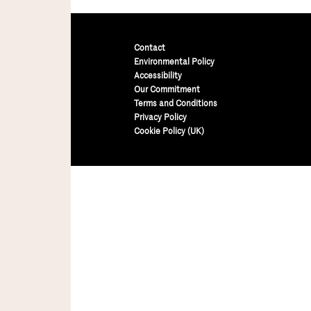
Contact
Environmental Policy
Accessibility
Our Commitment
Terms and Conditions
Privacy Policy
Cookie Policy (UK)