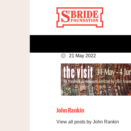
21 May 2022
John Rankin
View all posts by John Rankin