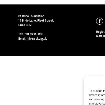
St Bride Foundation
14 Bride Lane, Fleet Street
,
EC4Y 8EQ
Regist
Tel:
020 7353 3331
© St B
Email:
info@sbf.org.uk
To provide t
device infor
as browsing 
may adversel