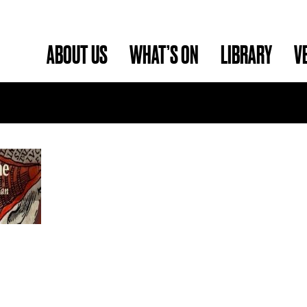
ABOUT US
WHAT’S ON
LIBRARY
V