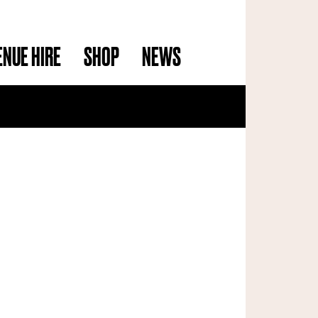
ENUE HIRE
SHOP
NEWS