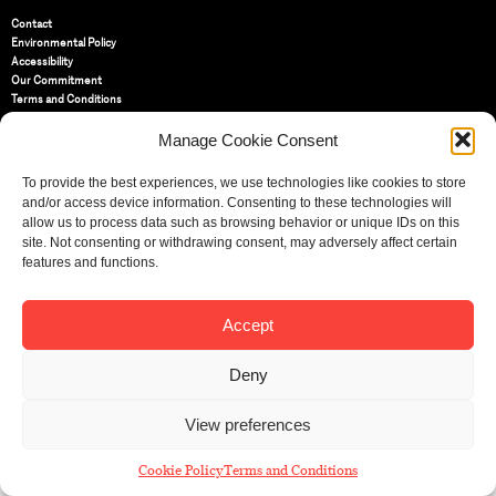
Contact
Environmental Policy
Accessibility
Our Commitment
Terms and Conditions
Privacy Policy
Cookie Policy (UK)
Manage Cookie Consent
To provide the best experiences, we use technologies like cookies to store
St Bride Foundation
and/or access device information. Consenting to these technologies will
14 Bride Lane, Fleet Street
,
allow us to process data such as browsing behavior or unique IDs on this
EC4Y 8EQ
site. Not consenting or withdrawing consent, may adversely affect certain
features and functions.
Tel:
020 7353 3331
Email:
info@sbf.org.uk
Accept
Deny
Registered Charity No: 207607
View preferences
© St Bride Foundation
Cookie Policy
Terms and Conditions