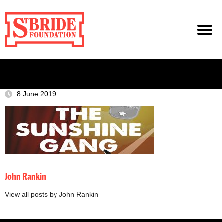
8 June 2019
John Rankin
View all posts by John Rankin