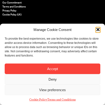
Our Commitment
Terms and Conditions
Privacy Policy
Cookie Policy (UK)
St Bride Foundation
Manage Cookie Consent
14 Bride Lane, Fleet Street
,
EC4Y 8EQ
To provide the best experiences, we use technologies like cookies to store
and/or access device information. Consenting to these technologies will
Tel:
020 7353 3331
Email:
info@sbf.org.uk
allow us to process data such as browsing behavior or unique IDs on this
site. Not consenting or withdrawing consent, may adversely affect certain
features and functions.
Accept
Registered Charity No: 207607
© St Bride Foundation
Deny
View preferences
Cookie Policy
Terms and Conditions