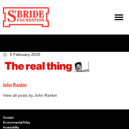
5 February 2025
John Rankin
View all posts by John Rankin
Contact
Environmental Policy
Accessibility