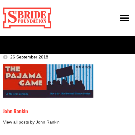
26 September 2018
John Rankin
View all posts by John Rankin