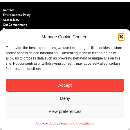
Contact
Environmental Policy
Accessibility
Our Commitment
Terms and Conditions
Privacy Policy
Manage Cookie Consent
Cookie Policy (UK)
To provide the best experiences, we use technologies like cookies to store
and/or access device information. Consenting to these technologies will
St Bride Foundation
allow us to process data such as browsing behavior or unique IDs on this
14 Bride Lane, Fleet Street
,
site. Not consenting or withdrawing consent, may adversely affect certain
EC4Y 8EQ
features and functions.
Tel:
020 7353 3331
Email:
info@sbf.org.uk
Accept
Deny
View preferences
Registered Charity No: 207607
© St Bride Foundation
Cookie Policy
Terms and Conditions